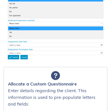
Allocate a Custom Questionnaire
Enter details regarding the client. This
information is used to pre-populate letters
and fields: