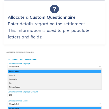
Allocate a Custom Questionnaire
Enter details regarding the settlement.
This information is used to pre-populate
letters and fields: