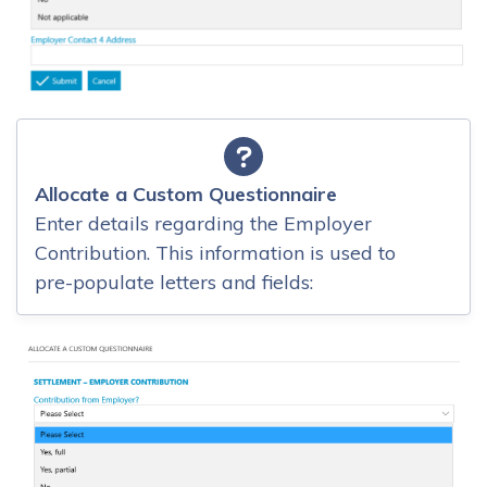
Allocate a Custom Questionnaire
Enter details regarding the Employer
Contribution. This information is used to
pre-populate letters and fields: