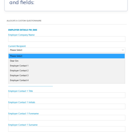
and fields: