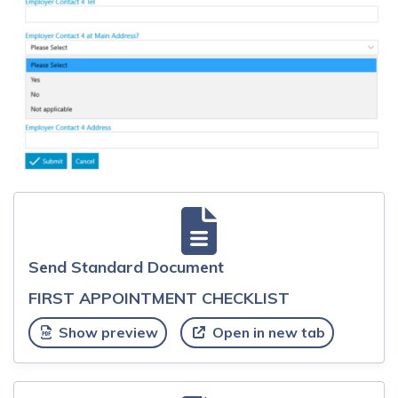
Send Standard Document
FIRST APPOINTMENT CHECKLIST
Show preview
Open in new tab