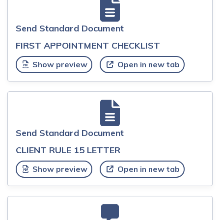
Send Standard Document
FIRST APPOINTMENT CHECKLIST
Show preview
Open in new tab
Send Standard Document
CLIENT RULE 15 LETTER
Show preview
Open in new tab