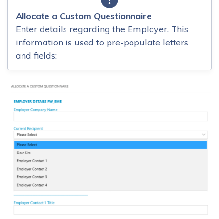
Allocate a Custom Questionnaire
Enter details regarding the Employer. This
information is used to pre-populate letters
and fields: