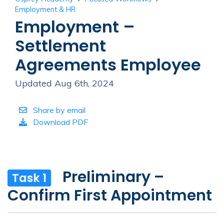
Employment & HR
Employment –
Settlement
Agreements Employee
Updated Aug 6th, 2024
Share by email
Download PDF
Preliminary –
Task 1
Confirm First Appointment