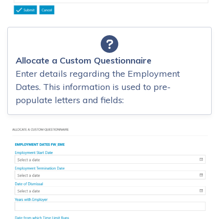
Allocate a Custom Questionnaire
Enter details regarding the Employment
Dates. This information is used to pre-
populate letters and fields: