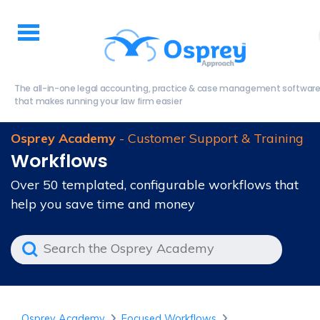
The all-in-one legal accounting, practice & case management softwar
that makes running your law firm easier
Osprey Academy
- Customer Support & Training
Workflows
Over 50 templated, configurable workflows that
help you save time and money
Osprey Academy
Focused Workflows