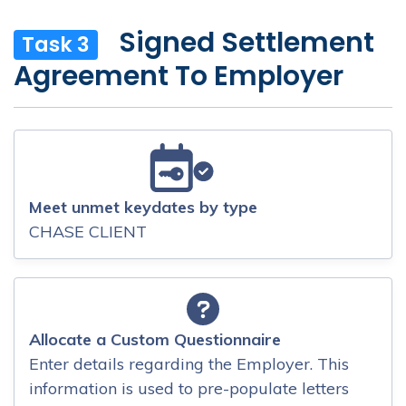
Signed Settlement
Task 3
Agreement To Employer
Meet unmet keydates by type
CHASE CLIENT
Allocate a Custom Questionnaire
Enter details regarding the Employer. This
information is used to pre-populate letters