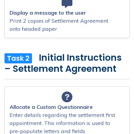
Display a message to the user
Print 2 copies of Settlement Agreement
onto headed paper
Initial Instructions
Task 2
– Settlement Agreement
Allocate a Custom Questionnaire
Enter details regarding the settlement first
appointment. This information is used to
pre-populate letters and fields