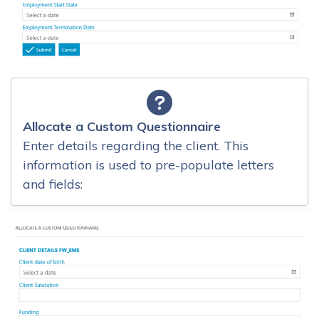
Allocate a Custom Questionnaire
Enter details regarding the client. This
information is used to pre-populate letters
and fields: