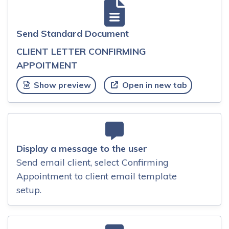
Send Standard Document
CLIENT LETTER CONFIRMING
APPOITMENT
Show preview
Open in new tab
Display a message to the user
Send email client, select Confirming
Appointment to client email template
setup.