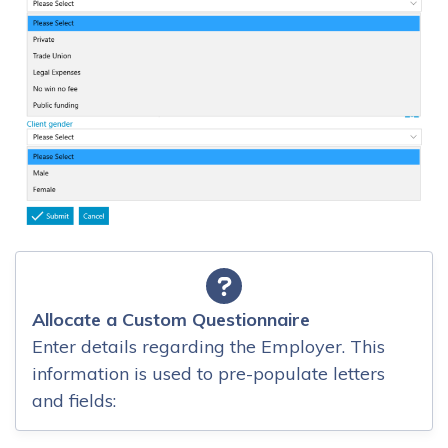
Allocate a Custom Questionnaire
Enter details regarding the Employer. This
information is used to pre-populate letters
and fields: