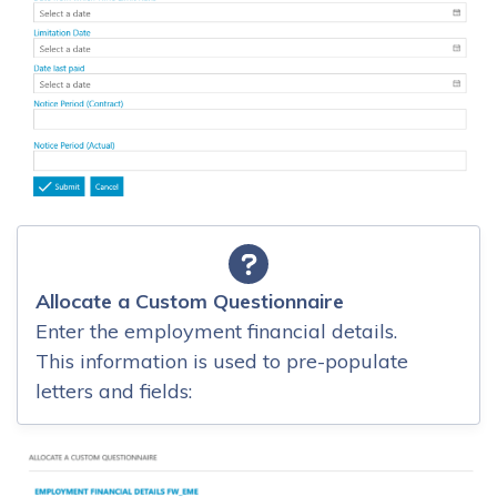
Allocate a Custom Questionnaire
Enter the employment financial details.
This information is used to pre-populate
letters and fields: