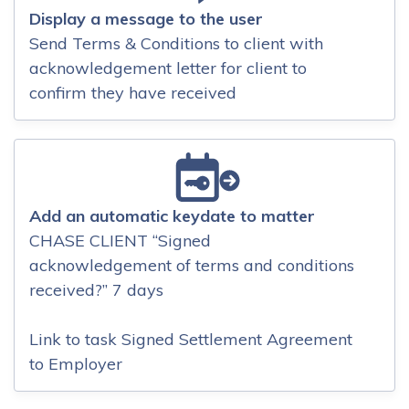
Display a message to the user
Send Terms & Conditions to client with
acknowledgement letter for client to
confirm they have received
Add an automatic keydate to matter
CHASE CLIENT “Signed
acknowledgement of terms and conditions
received?” 7 days
Link to task Signed Settlement Agreement
to Employer