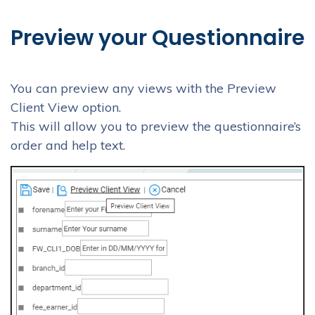
Preview your Questionnaire
You can preview any views with the Preview
Client View option.
This will allow you to preview the questionnaire’s
order and help text.