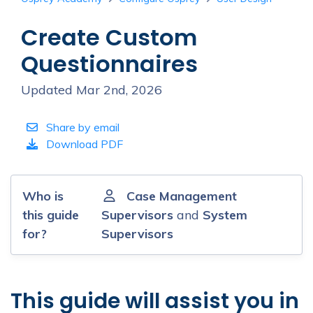
Create Custom
Questionnaires
Updated Mar 2nd, 2026
Share by email
Download PDF
Who is
Case Management
this guide
Supervisors
and
System
for?
Supervisors
This guide will assist you in