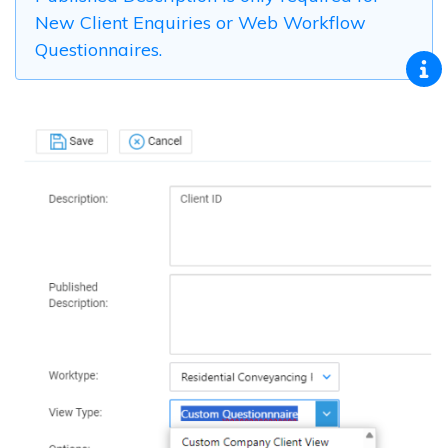
New Client Enquiries or Web Workflow
Questionnaires.