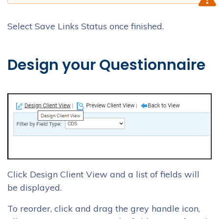
Select Save Links Status once finished.
Design your Questionnaire
Click Design Client View and a list of fields will
be displayed.
To reorder, click and drag the grey handle icon,