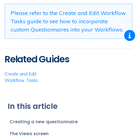
Please refer to the Create and Edit Workflow
Tasks guide to see how to incorporate
custom Questionnaires into your Workflows.
Related Guides
Create and Edit
Workflow Tasks
In this article
Creating a new questionnaire
The Views screen