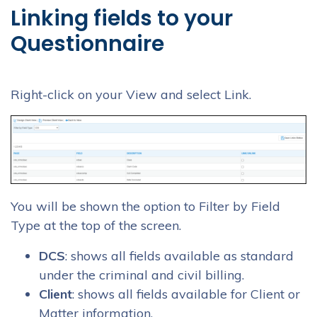
Linking fields to your
Questionnaire
Right-click on your View and select Link.
You will be shown the option to Filter by Field
Type at the top of the screen.
DCS
: shows all fields available as standard
under the criminal and civil billing.
Client
: shows all fields available for Client or
Matter information.