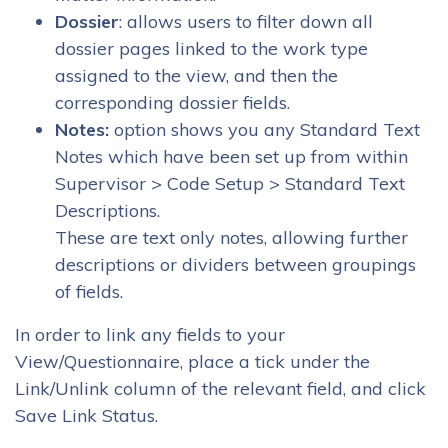
Dossier
: allows users to filter down all
dossier pages linked to the work type
assigned to the view, and then the
corresponding dossier fields.
Notes:
option shows you any Standard Text
Notes which have been set up from within
Supervisor > Code Setup > Standard Text
Descriptions.
These are text only notes, allowing further
descriptions or dividers between groupings
of fields.
In order to link any fields to your
View/Questionnaire, place a tick under the
Link/Unlink column of the relevant field, and click
Save Link Status.