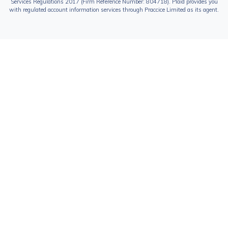
Services Regulations 2017 (Firm Reference Number: 804718). Plaid provides you
with regulated account information services through Praccice Limited as its agent.