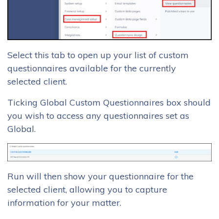
Select this tab to open up your list of custom
questionnaires available for the currently
selected client.
Ticking Global Custom Questionnaires box should
you wish to access any questionnaires set as
Global.
Run will then show your questionnaire for the
selected client, allowing you to capture
information for your matter.