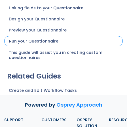
Linking fields to your Questionnaire
Design your Questionnaire
Preview your Questionnaire
Run your Questionnaire
This guide will assist you in creating custom
questionnaires
Related Guides
Create and Edit Workflow Tasks
Powered by
Osprey Approach
SUPPORT
CUSTOMERS
OSPREY
RESOUR
SOLUTION