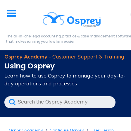
The all-in-one legal accounting, practice & case management softwar
that makes running your law firm easier
Osprey Academy
- Customer Support & Training
Using Osprey
Learn how to use Osprey to manage your day-to-
day operations and processes
Osprey Academy
Configure Osprey
User Design