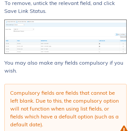
To remove, untick the relevant field, and click
Save Link Status.
You may also make any fields compulsory if you
wish.
Compulsory fields are fields that cannot be
left blank. Due to this, the compulsory option
will not function when using list fields, or
fields which have a default option (such as a
default date).