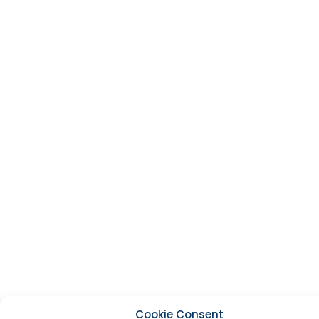
Cookie Consent