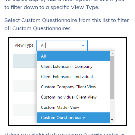
to filter down to a specific View Type.
Select Custom Questionnaire from this list to filter
all Custom Questionnaires.