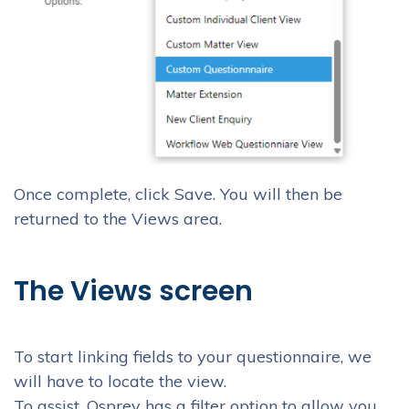
Once complete, click Save. You will then be
returned to the Views area.
The Views screen
To start linking fields to your questionnaire, we
will have to locate the view.
To assist, Osprey has a filter option to allow you