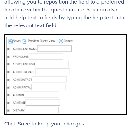
allowing you to reposition the field to a preferred
location within the questionnaire. You can also
add help text to fields by typing the help text into
the relevant text field.
Click Save to keep your changes.