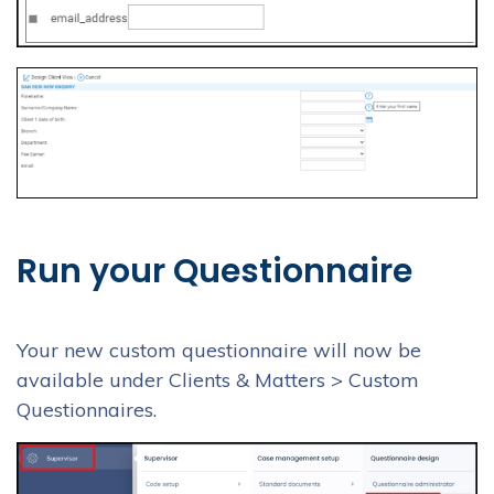
Run your Questionnaire
Your new custom questionnaire will now be
available under Clients & Matters > Custom
Questionnaires.