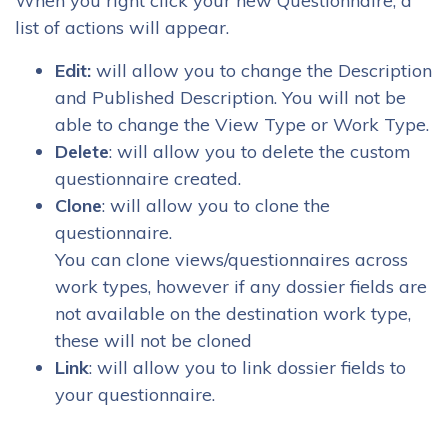
When you right click your new Questionnaire, a
list of actions will appear.
Edit:
will allow you to change the Description
and Published Description. You will not be
able to change the View Type or Work Type.
Delete
: will allow you to delete the custom
questionnaire created.
Clone
: will allow you to clone the
questionnaire.
You can clone views/questionnaires across
work types, however if any dossier fields are
not available on the destination work type,
these will not be cloned
Link
: will allow you to link dossier fields to
your questionnaire.