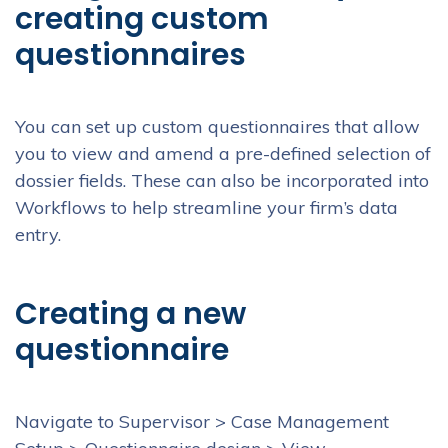
creating custom
questionnaires
You can set up custom questionnaires that allow
you to view and amend a pre-defined selection of
dossier fields. These can also be incorporated into
Workflows to help streamline your firm’s data
entry.
Creating a new
questionnaire
Navigate to Supervisor > Case Management