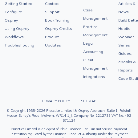
Getting Started
Contact
Articles &
Case
Configure
Support
News
Management
Osprey
Book Training
Build Bette
Practice
Using Osprey
Osprey Credits
Habits
Management
Workflows
Product
Webinar
Legal
Troubleshooting
Updates
Series
Accounting
Guides,
Client
eBooks &
Management
Reports
Integrations
Case Stud
PRIVACY POLICY
SITEMAP
© Copyright 1988-2026 Pracctice Limited t/a Osprey Approach, Suite 1, Falstaff
House, Sandy's Road, Malvern, WR14 1JJ. Company No. 2212735 VAT No. 492
671124
Pracctice Limited is an agent of Plaid Financial Ltd., an authorised payment
institution regulated by the Financial Conduct Authority under the Payment