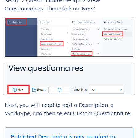
Setup > Questionnaire design > View
Questionnaires. Then click on ‘New’.
Next, you will need to add a Description, a
Worktype, and then select Custom Questionnaire.
Published Description is only required for