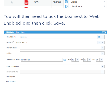
You will then need to tick the box next to ‘Web
Enabled’ and then click ‘Save’.