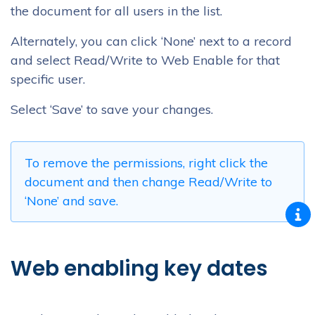
the document for all users in the list.
Alternately, you can click ‘None’ next to a record
and select Read/Write to Web Enable for that
specific user.
Select ‘Save’ to save your changes.
To remove the permissions, right click the
document and then change Read/Write to
‘None’ and save.
Web enabling key dates