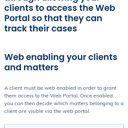
clients to access the Web
Portal so that they can
track their cases
Web enabling your clients
and matters
A client must be web enabled in order to grant
them access to the Web Portal. Once enabled,
you can then decide which matters belonging to a
client are visible via the web portal.