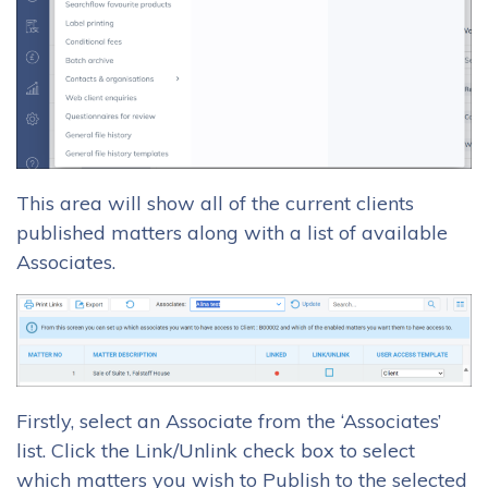
This area will show all of the current clients
published matters along with a list of available
Associates.
Firstly, select an Associate from the ‘Associates’
list. Click the Link/Unlink check box to select
which matters you wish to Publish to the selected