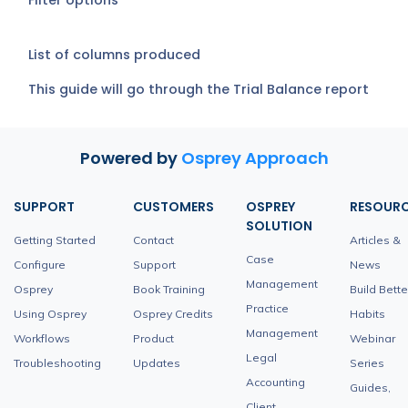
Filter options
List of columns produced
This guide will go through the Trial Balance report
Powered by
Osprey Approach
SUPPORT
CUSTOMERS
OSPREY
RESOUR
SOLUTION
Getting Started
Contact
Articles &
Case
Configure
Support
News
Management
Osprey
Book Training
Build Bette
Practice
Using Osprey
Osprey Credits
Habits
Management
Workflows
Product
Webinar
Legal
Troubleshooting
Updates
Series
Accounting
Guides,
Client