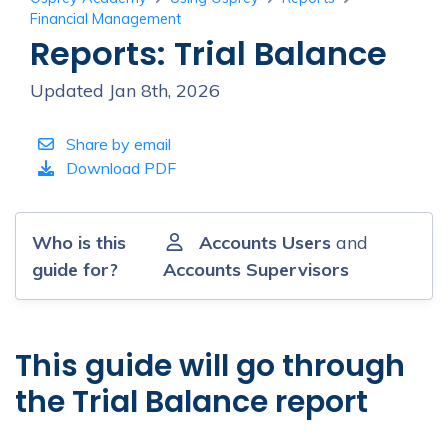
Financial Management
Reports: Trial Balance
Updated Jan 8th, 2026
Share by email
Download PDF
Who is this
Accounts Users
and
guide for?
Accounts Supervisors
This guide will go through
the Trial Balance report