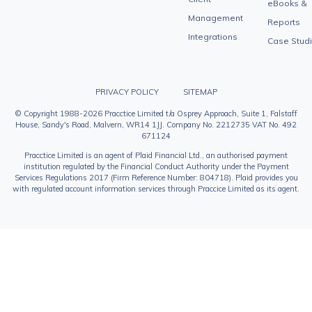
eBooks &
Management
Reports
Integrations
Case Stud
PRIVACY POLICY
SITEMAP
© Copyright 1988-2026 Pracctice Limited t/a Osprey Approach, Suite 1, Falstaff
House, Sandy's Road, Malvern, WR14 1JJ. Company No. 2212735 VAT No. 492
671124
Pracctice Limited is an agent of Plaid Financial Ltd., an authorised payment
institution regulated by the Financial Conduct Authority under the Payment
Services Regulations 2017 (Firm Reference Number: 804718). Plaid provides you
with regulated account information services through Praccice Limited as its agent.