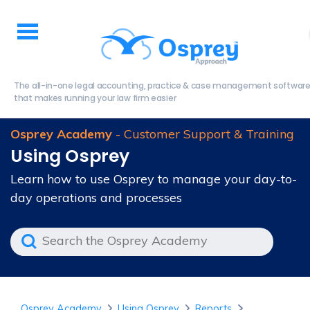
The all-in-one legal accounting, practice & case management softwar
that makes running your law firm easier
Osprey Academy
- Customer Support & Training
Using Osprey
Learn how to use Osprey to manage your day-to-
day operations and processes
Osprey Academy
Using Osprey
Reports