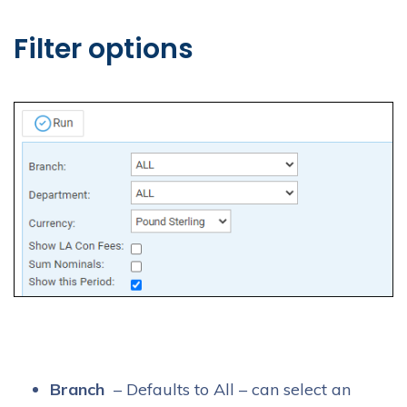
Filter options
Branch
– Defaults to All – can select an