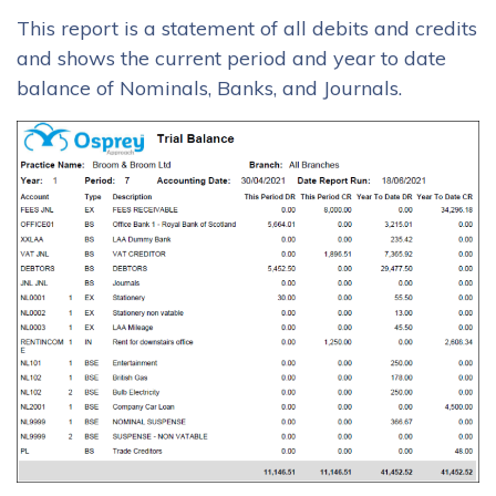
This report is a statement of all debits and credits
and shows the current period and year to date
balance of Nominals, Banks, and Journals.