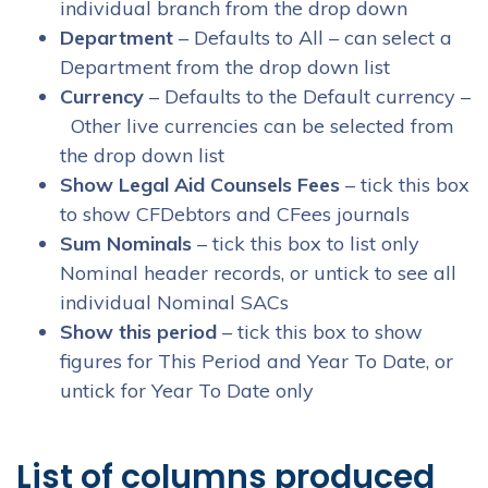
individual branch from the drop down
Department
– Defaults to All – can select a
Department from the drop down list
Currency
– Defaults to the Default currency –
Other live currencies can be selected from
the drop down list
Show Legal Aid Counsels Fees
– tick this box
to show CFDebtors and CFees journals
Sum Nominals
– tick this box to list only
Nominal header records, or untick to see all
individual Nominal SACs
Show this period
– tick this box to show
figures for This Period and Year To Date, or
untick for Year To Date only
List of columns produced