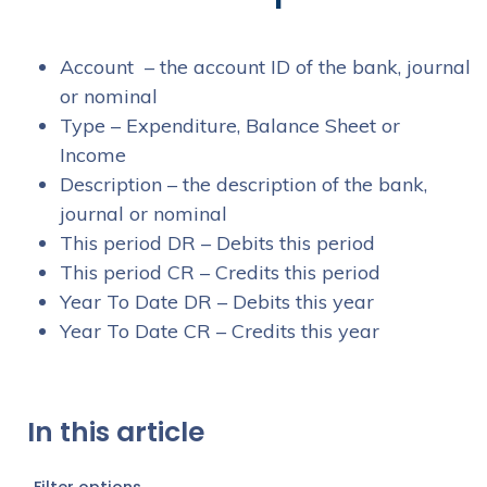
Account – the account ID of the bank, journal
or nominal
Type – Expenditure, Balance Sheet or
Income
Description – the description of the bank,
journal or nominal
This period DR – Debits this period
This period CR – Credits this period
Year To Date DR – Debits this year
Year To Date CR – Credits this year
In this article