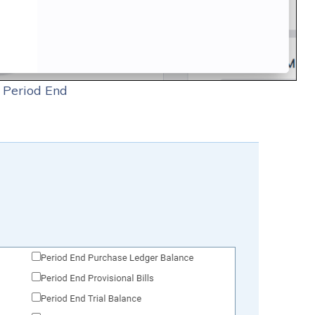
 Period End