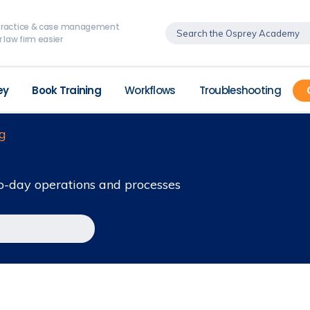
, practice & case management
 law firm easier
ey
Book Training
Workflows
Troubleshooting
g
o-day operations and processes