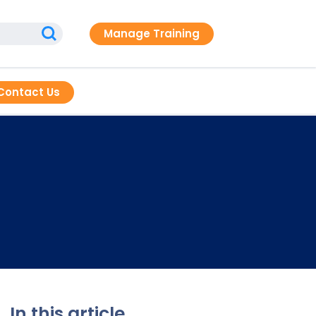
Manage Training
Contact Us
In this article