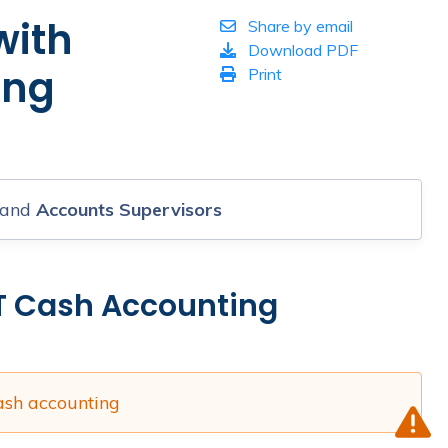
with
Share by email
Download PDF
ing
Print
and
Accounts Supervisors
T Cash Accounting
ash accounting