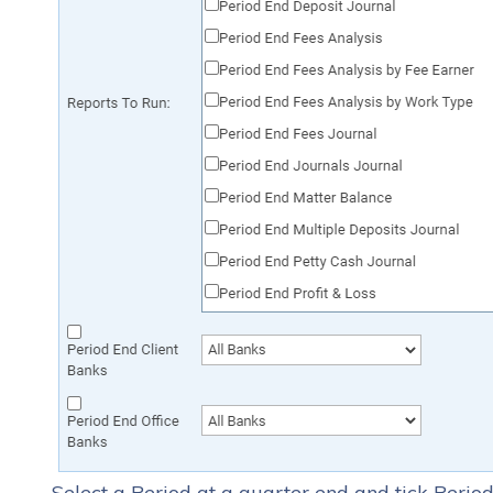
Select a Period at a quarter end and tick Peri