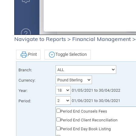
Navigate to Reports > Financial Management >