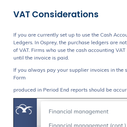
VAT Considerations
If you are currently set up to use the Cash Ac
Ledgers. In Osprey, the purchase ledgers are no
of VAT. Firms who use the cash accounting VAT 
until the invoice is paid.
If you always pay your supplier invoices in the
Form
produced in Period End reports should be accur