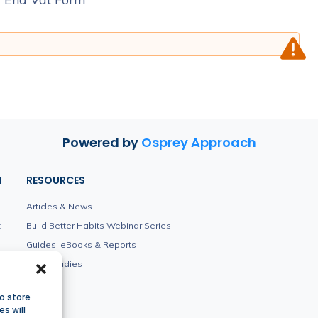
Powered by
Osprey Approach
N
RESOURCES
Articles & News
t
Build Better Habits Webinar Series
Guides, eBooks & Reports
Case Studies
o store
s will