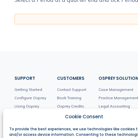
SUPPORT
CUSTOMERS
OSPREY SOLUTIO
Getting Started
Contact Support
Case Management
Configure Osprey
Book Training
Practice Managemen
Using Osprey
Osprey Credits
Legal Accounting
Workflows
Product Updates
Client Management
Cookie Consent
Troubleshooting
Integrations
To provide the best experiences, we use technologies like cookies t
and/or access device information. Consenting to these technologie