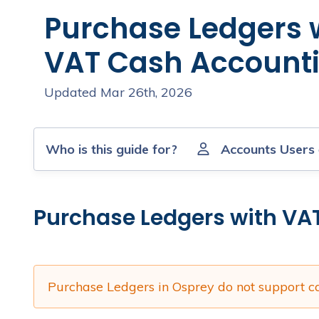
Purchase Ledgers 
VAT Cash Account
Updated Mar 26th, 2026
Who is this guide for?
Accounts Users
Purchase Ledgers with VA
Purchase Ledgers in Osprey do not support c