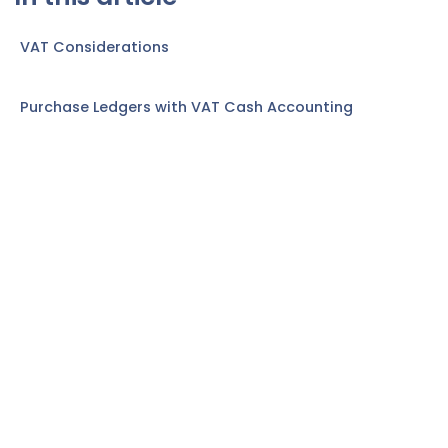
VAT Considerations
Purchase Ledgers with VAT Cash Accounting