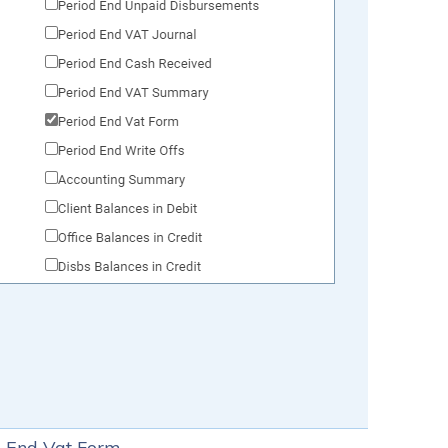
od End Vat Form