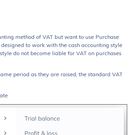
counting method of VAT but want to use Purchase
t designed to work with the cash accounting style
style do not become liable for VAT on purchases
 same period as they are raised, the standard VAT
ate