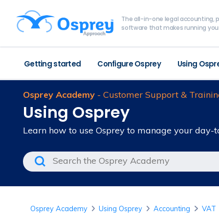
The all-in-one legal accounting
software that makes running your
Getting started
Configure Osprey
Using Ospr
Osprey Academy
- Customer Support & Trainin
Using Osprey
Learn how to use Osprey to manage your day-t
Osprey Academy
Using Osprey
Accounting
VAT