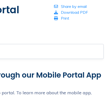
rtal
Share by email
Download PDF
Print
hrough our Mobile Portal App
 portal. To learn more about the mobile app,