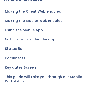
Making the Client Web enabled
Making the Matter Web Enabled
Using the Mobile App
Notifications within the app
Status Bar
Documents
Key dates Screen
This guide will take you through our Mobile
Portal App