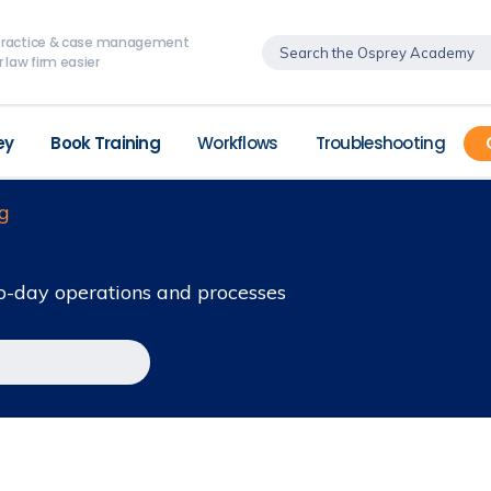
, practice & case management
 law firm easier
ey
Book Training
Workflows
Troubleshooting
g
o-day operations and processes