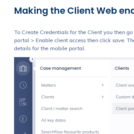
Making the Client Web en
To Create Credentials for the Client you then g
portal > Enable client access then click save. Th
details for the mobile portal.