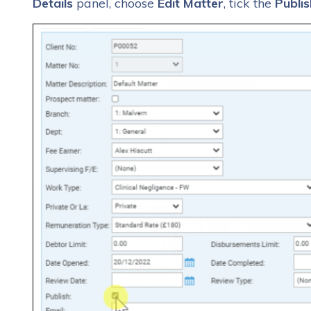
Details
panel, choose
Edit Matter
, tick the
Publis