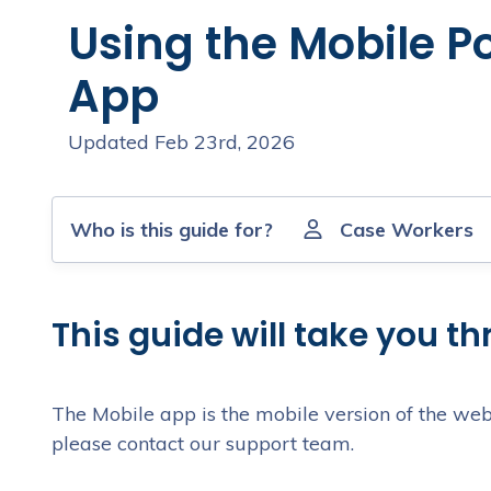
Using the Mobile Po
App
Updated Feb 23rd, 2026
Who is this guide for?
Case Workers
This guide will take you t
The Mobile app is the mobile version of the web
please contact our support team.