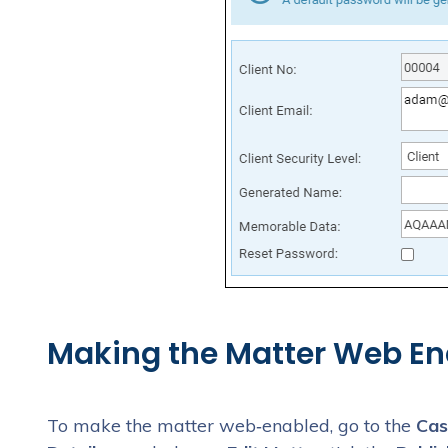
Making the Matter Web En
To make the matter web‑enabled, go to the
Cas