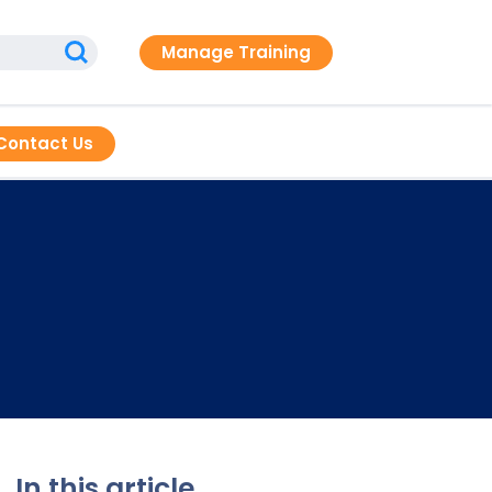
Manage Training
Contact Us
In this article