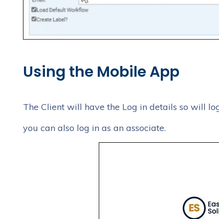
Using the Mobile App
The Client will have the Log in details so will lo
you can also log in as an associate.