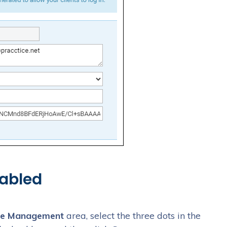
abled
e Management
area, select the three dots in the