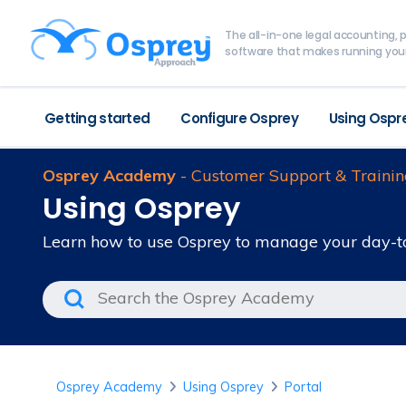
The all-in-one legal accounting
software that makes running your
Getting started
Configure Osprey
Using Ospr
Osprey Academy
- Customer Support & Trainin
Using Osprey
Learn how to use Osprey to manage your day-t
Osprey Academy
Using Osprey
Portal