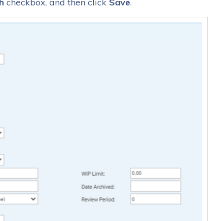
h
checkbox, and then click
Save
.