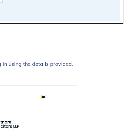
g in using the details provided.