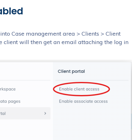
abled
o into Case management area > Clients > Client
e client will then get an email attaching the log in