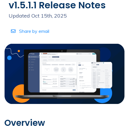
v1.5.1.1 Release Notes
Updated Oct 15th, 2025
Share by email
Overview