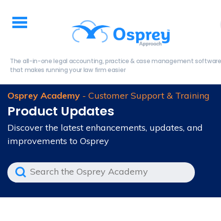
The all-in-one legal accounting, practice & case management softwar
that makes running your law firm easier
Osprey Academy
- Customer Support & Training
Product Updates
Discover the latest enhancements, updates, and
improvements to Osprey