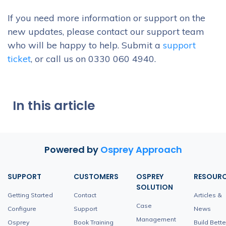
If you need more information or support on the
new updates, please contact our support team
who will be happy to help. Submit a
support
ticket
, or call us on 0330 060 4940.
In this article
Powered by
Osprey Approach
SUPPORT
CUSTOMERS
OSPREY
RESOUR
SOLUTION
Getting Started
Contact
Articles &
Case
Configure
Support
News
Management
Osprey
Book Training
Build Bette