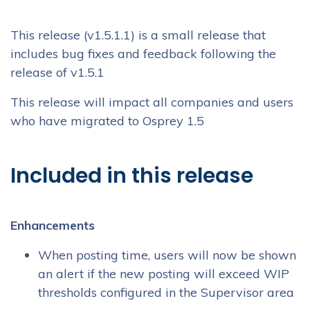
This release (v1.5.1.1) is a small release that
includes bug fixes and feedback following the
release of v1.5.1
This release will impact all companies and users
who have migrated to Osprey 1.5
Included in this release
Enhancements
When posting time, users will now be shown
an alert if the new posting will exceed WIP
thresholds configured in the Supervisor area