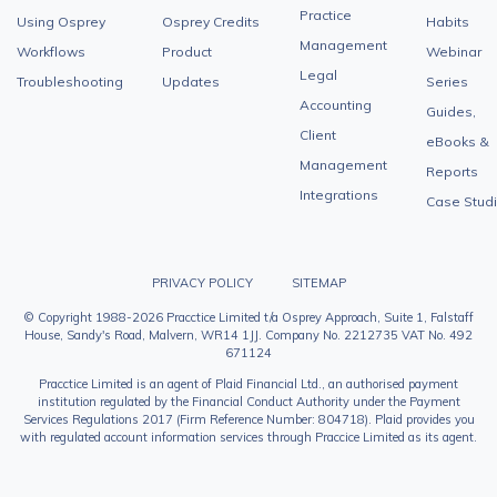
Practice
Using Osprey
Osprey Credits
Habits
Management
Workflows
Product
Webinar
Legal
Troubleshooting
Updates
Series
Accounting
Guides,
Client
eBooks &
Management
Reports
Integrations
Case Stud
PRIVACY POLICY
SITEMAP
© Copyright 1988-2026 Pracctice Limited t/a Osprey Approach, Suite 1, Falstaff
House, Sandy's Road, Malvern, WR14 1JJ. Company No. 2212735 VAT No. 492
671124
Pracctice Limited is an agent of Plaid Financial Ltd., an authorised payment
institution regulated by the Financial Conduct Authority under the Payment
Services Regulations 2017 (Firm Reference Number: 804718). Plaid provides you
with regulated account information services through Praccice Limited as its agent.