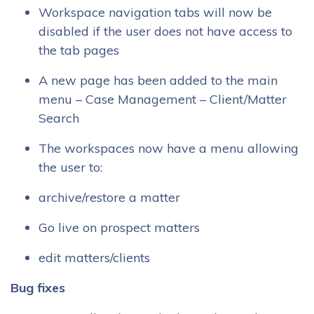
Workspace navigation tabs will now be
disabled if the user does not have access to
the tab pages
A new page has been added to the main
menu – Case Management – Client/Matter
Search
The workspaces now have a menu allowing
the user to:
archive/restore a matter
Go live on prospect matters
edit matters/clients
Bug fixes