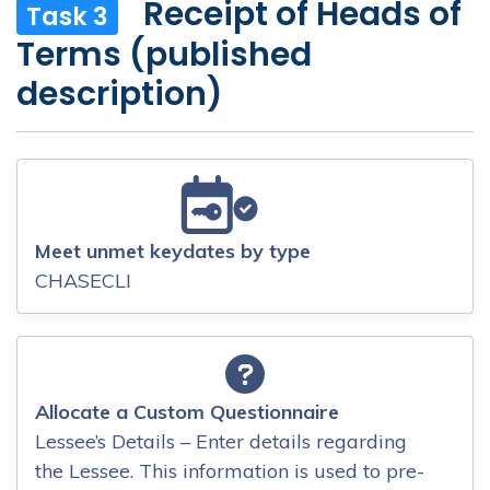
Receipt of Heads of
Task 3
Terms (published
description)
Meet unmet keydates by type
CHASECLI
Allocate a Custom Questionnaire
Lessee’s Details – Enter details regarding
the Lessee. This information is used to pre-