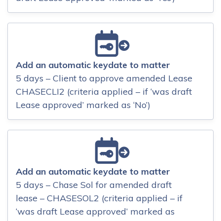
Add an automatic keydate to matter
5 days – Client to approve amended Lease
CHASECLI2 (criteria applied – if ‘was draft
Lease approved’ marked as ‘No’)
Add an automatic keydate to matter
5 days – Chase Sol for amended draft
lease – CHASESOL2 (criteria applied – if
‘was draft Lease approved’ marked as