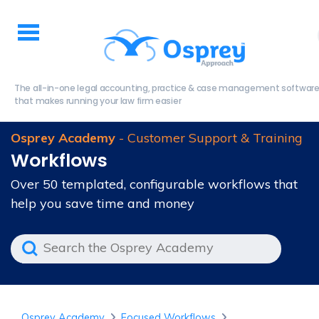
The all-in-one legal accounting, practice & case management softwar
that makes running your law firm easier
Osprey Academy
- Customer Support & Training
Workflows
Over 50 templated, configurable workflows that
help you save time and money
Osprey Academy
Focused Workflows