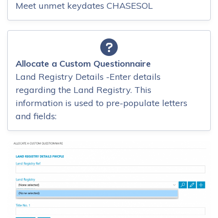
Meet unmet keydates CHASESOL
Allocate a Custom Questionnaire
Land Registry Details -Enter details
regarding the Land Registry. This
information is used to pre-populate letters
and fields: