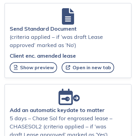
Send Standard Document
(criteria applied – if ‘was draft Lease
approved’ marked as ‘No’)
Client enc. amended lease
Show preview
Open in new tab
Add an automatic keydate to matter
5 days – Chase Sol for engrossed lease –
CHASESOL2 (criteria applied – if ‘was
draft Lease approved’ marked as ‘Yes’)