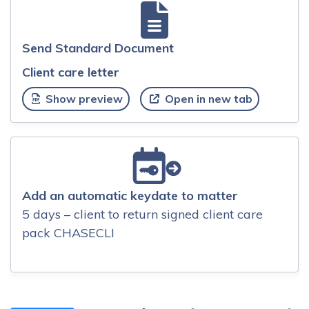
Send Standard Document
Client care letter
Show preview
Open in new tab
Add an automatic keydate to matter
5 days – client to return signed client care
pack CHASECLI