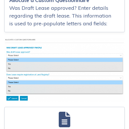
Allocate a Custom Questionnaire
Was Draft Lease approved? Enter details
regarding the draft lease. This information
is used to pre-populate letters and fields: