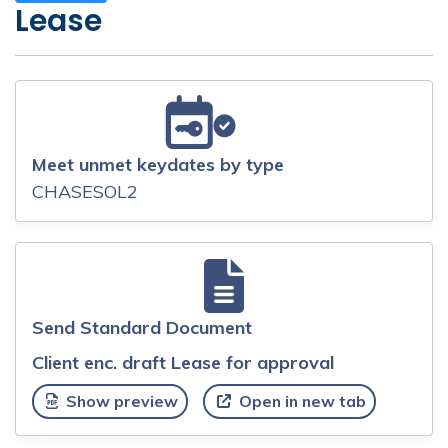
Lease
Meet unmet keydates by type
CHASESOL2
Send Standard Document
Client enc. draft Lease for approval
Show preview
Open in new tab