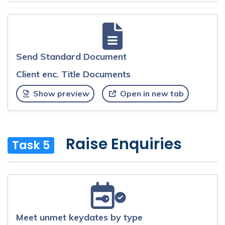
Send Standard Document
Client enc. Title Documents
Show preview
Open in new tab
Raise Enquiries
Task 5
Meet unmet keydates by type