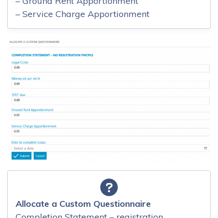
– Ground Rent Apportionment
– Service Charge Apportionment
Allocate a Custom Questionnaire
Completion Statement – registration