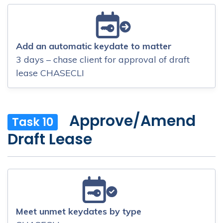
Add an automatic keydate to matter
3 days – chase client for approval of draft
lease CHASECLI
Approve/Amend
Task 10
Draft Lease
Meet unmet keydates by type