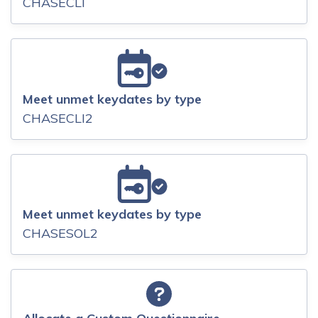
CHASECLI
Meet unmet keydates by type
CHASECLI2
Meet unmet keydates by type
CHASESOL2