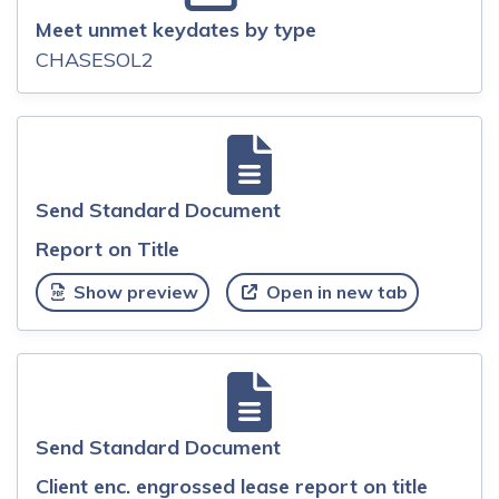
Meet unmet keydates by type
CHASESOL2
Send Standard Document
Report on Title
Show preview
Open in new tab
Send Standard Document
Client enc. engrossed lease report on title