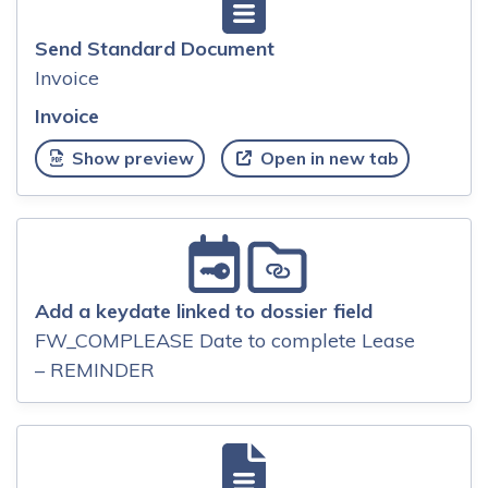
Send Standard Document
Invoice
Invoice
Show preview
Open in new tab
Add a keydate linked to dossier field
FW_COMPLEASE Date to complete Lease
– REMINDER