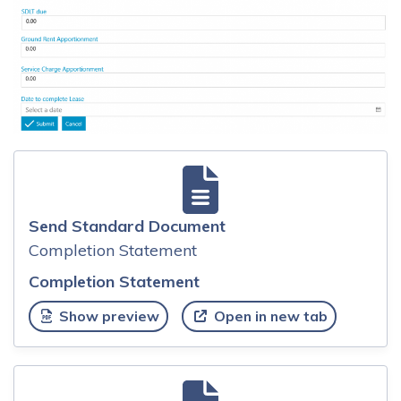
Send Standard Document
Completion Statement
Completion Statement
Show preview
Open in new tab