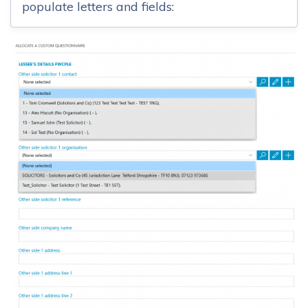
populate letters and fields: