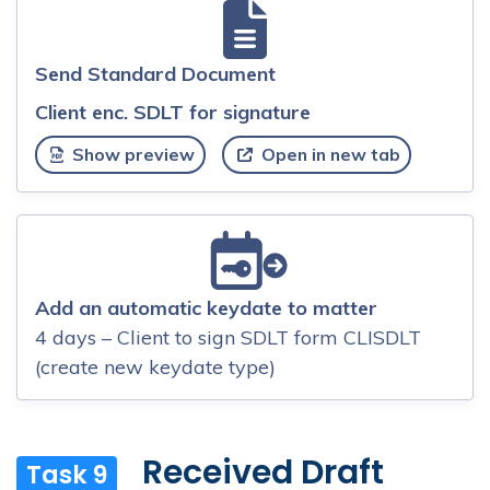
Send Standard Document
Client enc. SDLT for signature
Show preview
Open in new tab
Add an automatic keydate to matter
4 days – Client to sign SDLT form CLISDLT
(create new keydate type)
Received Draft
Task 9