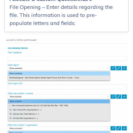
File Opening – Enter details regarding the
file. This information is used to pre-
populate letters and fields: