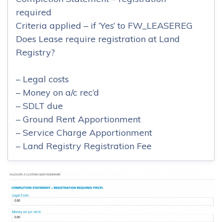
required
Criteria applied – if ‘Yes’ to FW_LEASEREG
Does Lease require registration at Land
Registry?
– Legal costs
– Money on a/c rec’d
– SDLT due
– Ground Rent Apportionment
– Service Charge Apportionment
– Land Registry Registration Fee