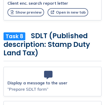
Client enc. search report letter
Show preview
Open in new tab
SDLT (Published
Task 8
description: Stamp Duty
Land Tax)
Display a message to the user
“Prepare SDLT form”