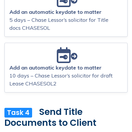
Add an automatic keydate to matter
5 days – Chase Lessor’s solicitor for Title
docs CHASESOL
Add an automatic keydate to matter
10 days – Chase Lessor’s solicitor for draft
Lease CHASESOL2
Send Title
Task 4
Documents to Client