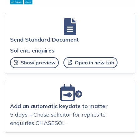
Send Standard Document
Sol enc. enquires
Show preview
Open in new tab
Add an automatic keydate to matter
5 days – Chase solicitor for replies to
enquiries CHASESOL