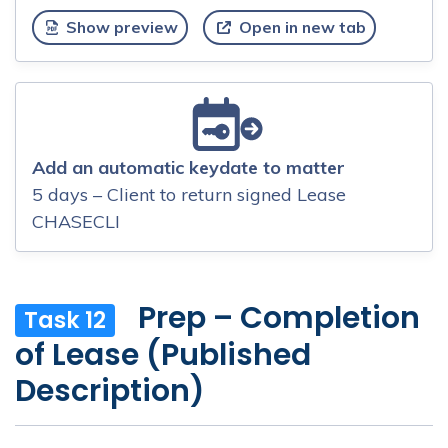
Show preview
Open in new tab
Add an automatic keydate to matter
5 days – Client to return signed Lease
CHASECLI
Prep – Completion
Task 12
of Lease (Published
Description)