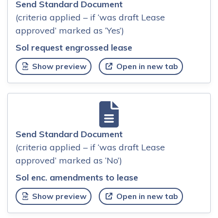
Send Standard Document
(criteria applied – if ‘was draft Lease
approved’ marked as ‘Yes’)
Sol request engrossed lease
Show preview
Open in new tab
Send Standard Document
(criteria applied – if ‘was draft Lease
approved’ marked as ‘No’)
Sol enc. amendments to lease
Show preview
Open in new tab