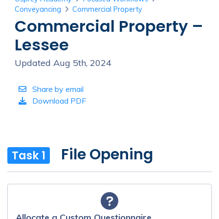
Conveyancing
Commercial Property
Commercial Property –
Lessee
Updated Aug 5th, 2024
Share by email
Download PDF
File Opening
Task 1
Allocate a Custom Questionnaire