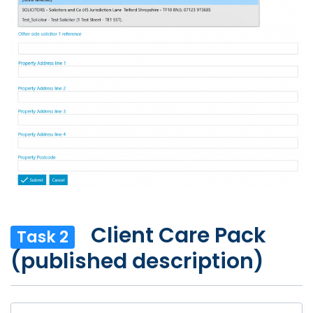
Client Care Pack
Task 2
(published description)