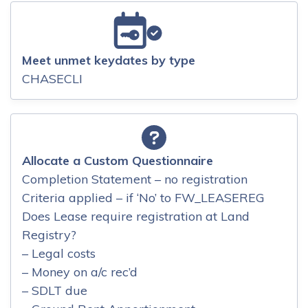
Meet unmet keydates by type
CHASECLI
Allocate a Custom Questionnaire
Completion Statement – no registration
Criteria applied – if ‘No’ to FW_LEASEREG
Does Lease require registration at Land
Registry?
– Legal costs
– Money on a/c rec’d
– SDLT due