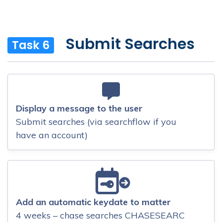
Submit Searches
Task 6
Display a message to the user
Submit searches (via searchflow if you
have an account)
Add an automatic keydate to matter
4 weeks – chase searches CHASESEARC