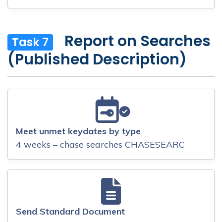
Report on Searches
Task 7
(Published Description)
Meet unmet keydates by type
4 weeks – chase searches CHASESEARC
Send Standard Document