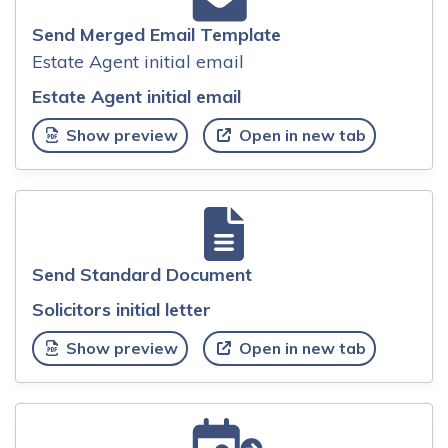
Send Merged Email Template
Estate Agent initial email
Estate Agent initial email
Show preview
Open in new tab
Send Standard Document
Solicitors initial letter
Show preview
Open in new tab