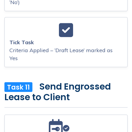
‘No’)
Tick Task
Criteria Applied – ‘Draft Lease’ marked as
Yes
Send Engrossed
Task 11
Lease to Client