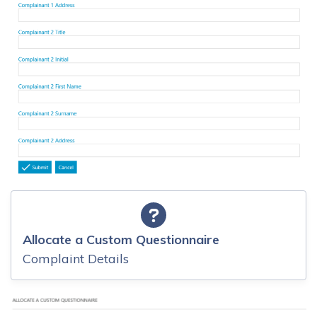
Allocate a Custom Questionnaire
Complaint Details