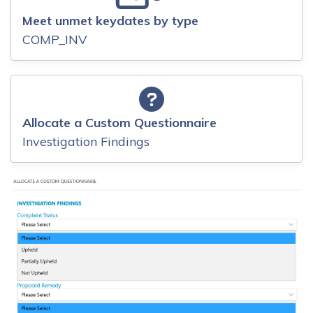
Meet unmet keydates by type
COMP_INV
Allocate a Custom Questionnaire
Investigation Findings