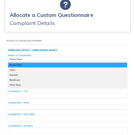
Allocate a Custom Questionnaire
Complaint Details