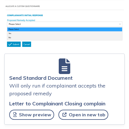
Send Standard Document
Will only run if complainant accepts the
proposed remedy
Letter to Complainant Closing complain
Show preview
Open in new tab