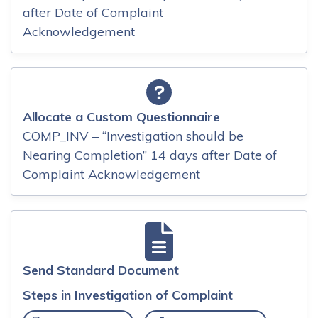
after Date of Complaint
Acknowledgement
Allocate a Custom Questionnaire
COMP_INV – “Investigation should be
Nearing Completion” 14 days after Date of
Complaint Acknowledgement
Send Standard Document
Steps in Investigation of Complaint