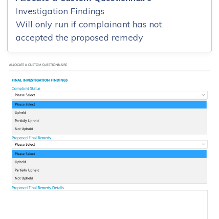
Investigation Findings
Will only run if complainant has not
accepted the proposed remedy