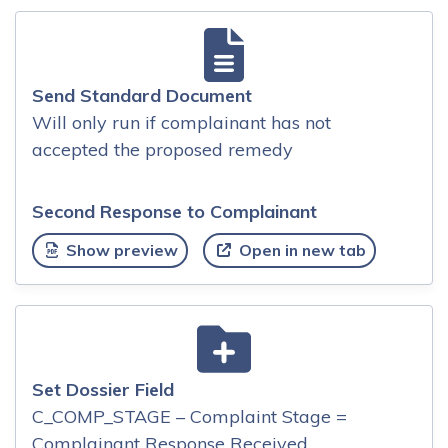
Send Standard Document
Will only run if complainant has not
accepted the proposed remedy
Second Response to Complainant
Show preview
Open in new tab
Set Dossier Field
C_COMP_STAGE – Complaint Stage =
Complainant Response Received