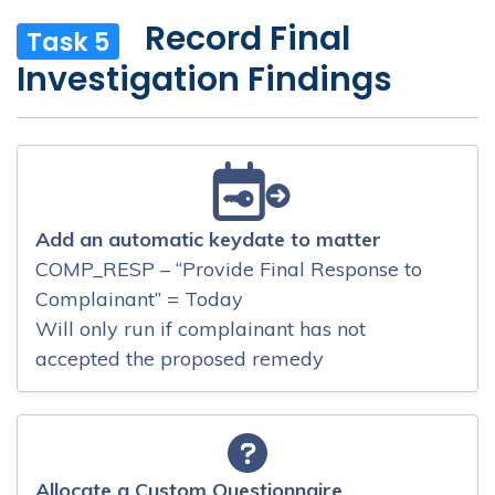
Record Final
Task 5
Investigation Findings
Add an automatic keydate to matter
COMP_RESP – “Provide Final Response to
Complainant” = Today
Will only run if complainant has not
accepted the proposed remedy
Allocate a Custom Questionnaire