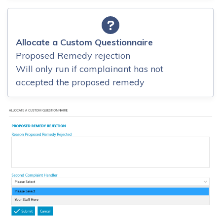
Allocate a Custom Questionnaire
Proposed Remedy rejection
Will only run if complainant has not
accepted the proposed remedy