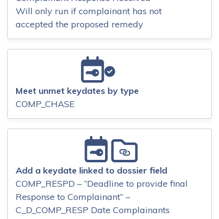
Will only run if complainant has not
accepted the proposed remedy
Meet unmet keydates by type
COMP_CHASE
Add a keydate linked to dossier field
COMP_RESPD – “Deadline to provide final
Response to Complainant” –
C_D_COMP_RESP Date Complainants