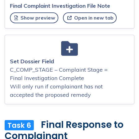
Final Complaint Investigation File Note
Show preview
Open in new tab
Set Dossier Field
C_COMP_STAGE – Complaint Stage =
Final Investigation Complete
Will only run if complainant has not
accepted the proposed remedy
Final Response to
Task 6
Complainant