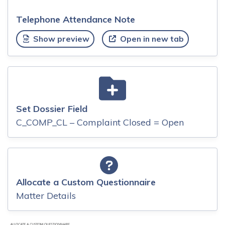
Telephone Attendance Note
Show preview
Open in new tab
Set Dossier Field
C_COMP_CL – Complaint Closed = Open
Allocate a Custom Questionnaire
Matter Details