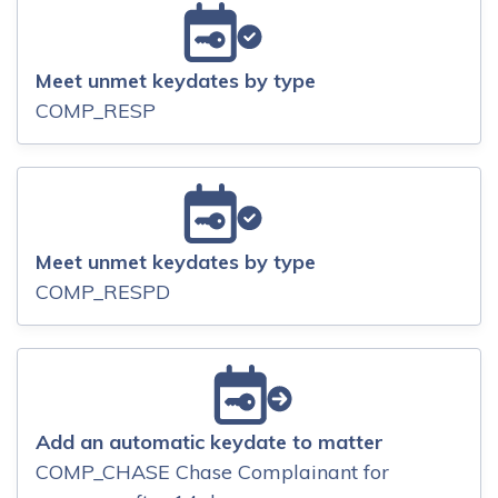
Meet unmet keydates by type
COMP_RESP
Meet unmet keydates by type
COMP_RESPD
Add an automatic keydate to matter
COMP_CHASE Chase Complainant for