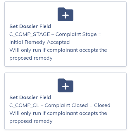
Set Dossier Field
C_COMP_STAGE – Complaint Stage =
Initial Remedy Accepted
Will only run if complainant accepts the
proposed remedy
Set Dossier Field
C_COMP_CL – Complaint Closed = Closed
Will only run if complainant accepts the
proposed remedy