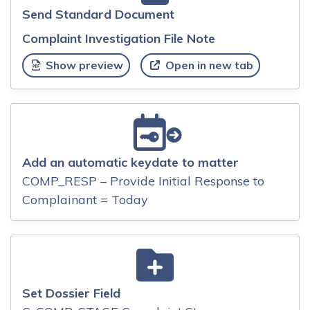
Send Standard Document
Complaint Investigation File Note
Show preview
Open in new tab
Add an automatic keydate to matter
COMP_RESP – Provide Initial Response to
Complainant = Today
Set Dossier Field