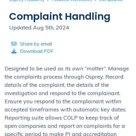
Complaint Handling
Updated Aug 5th, 2024
Share by email
Download PDF
Designed to be used as its own “matter”. Manage
the complaints process through Osprey. Record
details of the complaint, the details of the
investigation and respond to the complainant.
Ensure you respond to the complainant within
accepted timeframes with automatic key dates.
Reporting suite allows COLP to keep track of
open companies and report on complaints for a
specific period to make PI and accreditation