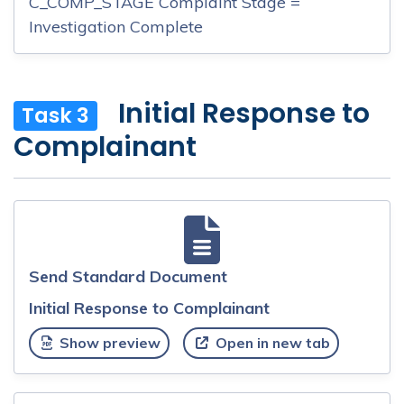
C_COMP_STAGE Complaint Stage =
Investigation Complete
Initial Response to
Task 3
Complainant
Send Standard Document
Initial Response to Complainant
Show preview
Open in new tab