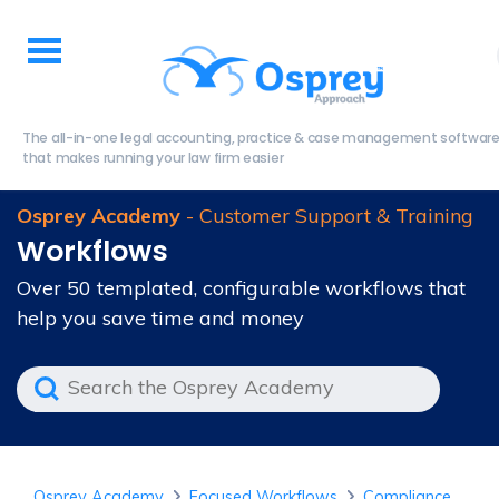
The all-in-one legal accounting, practice & case management softwar
that makes running your law firm easier
Osprey Academy
- Customer Support & Training
Workflows
Over 50 templated, configurable workflows that
help you save time and money
Osprey Academy
Focused Workflows
Compliance