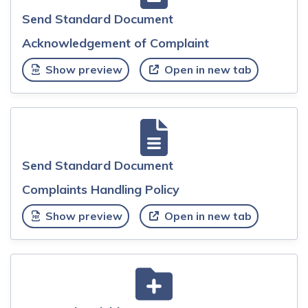
Send Standard Document
Acknowledgement of Complaint
Show preview
Open in new tab
Send Standard Document
Complaints Handling Policy
Show preview
Open in new tab