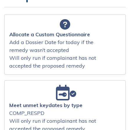
Allocate a Custom Questionnaire
Add a Dossier Date for today if the
remedy wasn’t accepted
Will only run if complainant has not
accepted the proposed remedy
Meet unmet keydates by type
COMP_RESPD
Will only run if complainant has not
accepted the proposed remedy