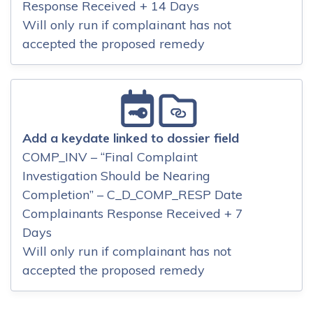
Response Received + 14 Days
Will only run if complainant has not
accepted the proposed remedy
Add a keydate linked to dossier field
COMP_INV – “Final Complaint
Investigation Should be Nearing
Completion” – C_D_COMP_RESP Date
Complainants Response Received + 7
Days
Will only run if complainant has not
accepted the proposed remedy