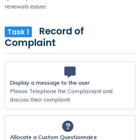
renewals easier.
Record of
Task 1
Complaint
Display a message to the user
Please Telephone the Complainant and
discuss their complaint
Allocate a Custom Questionnaire