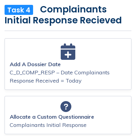
Complainants
Task 4
Initial Response Recieved
Add A Dossier Date
C_D_COMP_RESP – Date Complainants
Response Received = Today
Allocate a Custom Questionnaire
Complainants Initial Response