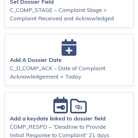
Set Dossier Field
C_COMP_STAGE – Complaint Stage =
Complaint Received and Acknowledged
Add A Dossier Date
C_D_COMP_ACK – Date of Complaint
Acknowledgement = Today
Add a keydate linked to dossier field
COMP_RESPD – “Deadline to Provide
Initial Response to Complaint” 21 days