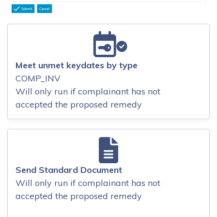
Meet unmet keydates by type
COMP_INV
Will only run if complainant has not
accepted the proposed remedy
Send Standard Document
Will only run if complainant has not
accepted the proposed remedy