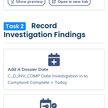
Show preview
Open in new tab
Record
Task 2
Investigation Findings
Add A Dossier Date
C_D_INV_COMP Date Investigation in to
Complaint Complete = Today