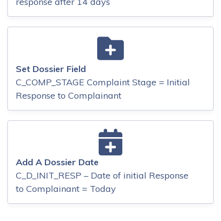
response after 14 days
Set Dossier Field
C_COMP_STAGE Complaint Stage = Initial
Response to Complainant
Add A Dossier Date
C_D_INIT_RESP – Date of initial Response
to Complainant = Today