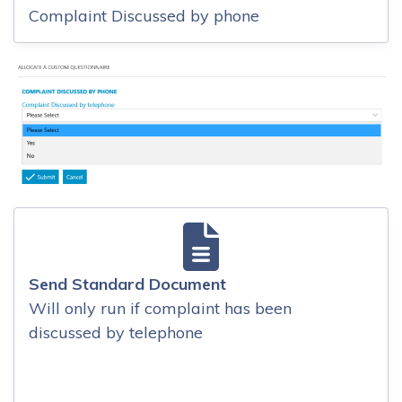
Complaint Discussed by phone
Send Standard Document
Will only run if complaint has been
discussed by telephone