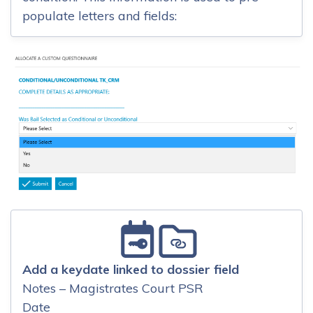
populate letters and fields:
Add a keydate linked to dossier field
Notes – Magistrates Court PSR
Date