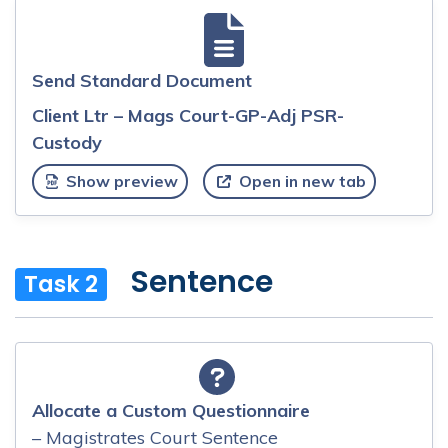
Send Standard Document
Client Ltr – Mags Court-GP-Adj PSR-
Custody
Show preview
Open in new tab
Sentence
Task 2
Allocate a Custom Questionnaire
– Magistrates Court Sentence