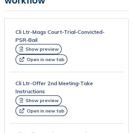
workflow
Cli Ltr-Mags Court-Trial-Convicted-
PSR-Bail
Show preview
Open in new tab
Cli Ltr-Offer 2nd Meeting-Take
Instructions
Show preview
Open in new tab