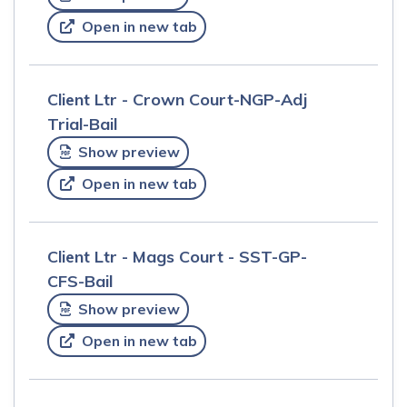
Open in new tab
Client Ltr - Crown Court-NGP-Adj
Trial-Bail
Show preview
Open in new tab
Client Ltr - Mags Court - SST-GP-
CFS-Bail
Show preview
Open in new tab