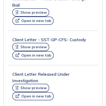
Bail
Show preview
Open in new tab
Client Letter - SST-GP-CFS- Custody
Show preview
Open in new tab
Client Letter Released Under
Investigation
Show preview
Open in new tab