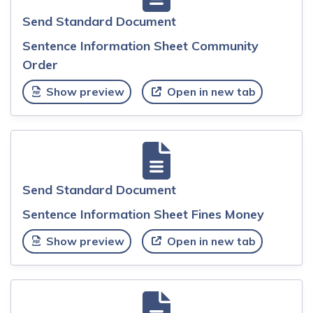
Send Standard Document
Sentence Information Sheet Community
Order
Show preview
Open in new tab
Send Standard Document
Sentence Information Sheet Fines Money
Show preview
Open in new tab