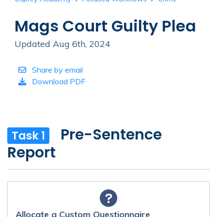
Mags Court Guilty Plea
Updated Aug 6th, 2024
Share by email
Download PDF
Pre-Sentence
Task 1
Report
Allocate a Custom Questionnaire