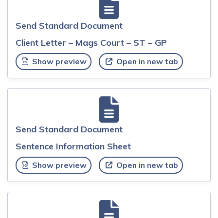
Send Standard Document
Client Letter – Mags Court – ST – GP
Show preview
Open in new tab
Send Standard Document
Sentence Information Sheet
Show preview
Open in new tab