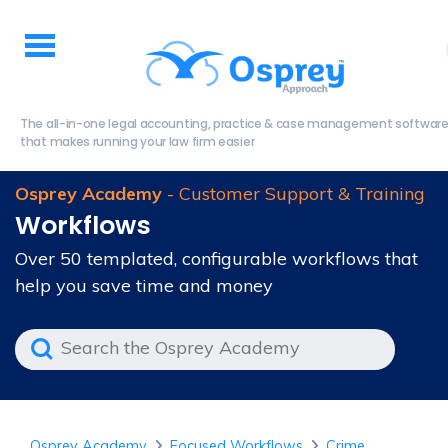
The all-in-one legal accounting, practice & case management softwar
that makes running your law firm easier
Osprey Academy
- Customer Support & Training
Workflows
Over 50 templated, configurable workflows that
help you save time and money
Osprey Academy
Focused Workflows
Crime