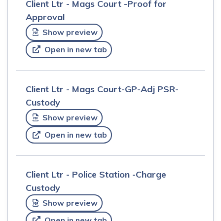
Client Ltr - Mags Court -Proof for
Approval
Show preview
Open in new tab
Client Ltr - Mags Court-GP-Adj PSR-
Custody
Show preview
Open in new tab
Client Ltr - Police Station -Charge
Custody
Show preview
Open in new tab