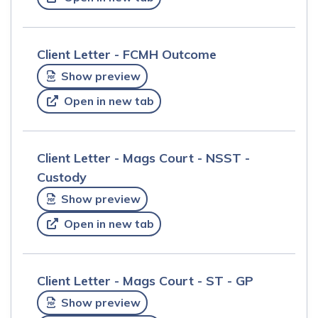
Client Letter - FCMH Outcome
Show preview
Open in new tab
Client Letter - Mags Court - NSST -
Custody
Show preview
Open in new tab
Client Letter - Mags Court - ST - GP
Show preview