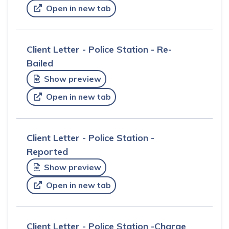
Open in new tab
Client Letter - Police Station - Re-
Bailed
Show preview
Open in new tab
Client Letter - Police Station -
Reported
Show preview
Open in new tab
Client Letter - Police Station -Charge