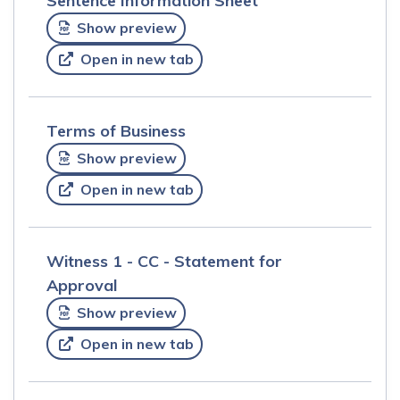
Sentence Information Sheet
Show preview
Open in new tab
Terms of Business
Show preview
Open in new tab
Witness 1 - CC - Statement for
Approval
Show preview
Open in new tab