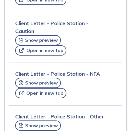
Client Letter - Police Station -
Caution
Show preview
Open in new tab
Client Letter - Police Station - NFA
Show preview
Open in new tab
Client Letter - Police Station - Other
Show preview