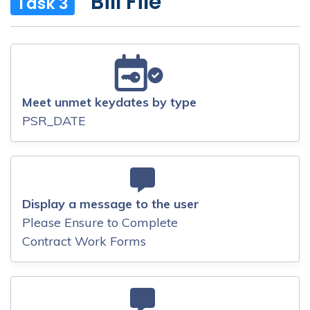
Bill File
Task 3
Meet unmet keydates by type
PSR_DATE
Display a message to the user
Please Ensure to Complete
Contract Work Forms