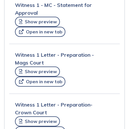
Witness 1 - MC - Statement for
Approval
Show preview
Open in new tab
Witness 1 Letter - Preparation -
Mags Court
Show preview
Open in new tab
Witness 1 Letter - Preparation-
Crown Court
Show preview