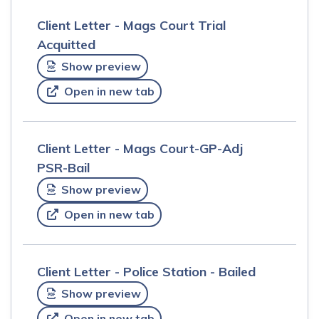
Client Letter - Mags Court Trial
Acquitted
Show preview
Open in new tab
Client Letter - Mags Court-GP-Adj
PSR-Bail
Show preview
Open in new tab
Client Letter - Police Station - Bailed
Show preview
Open in new tab