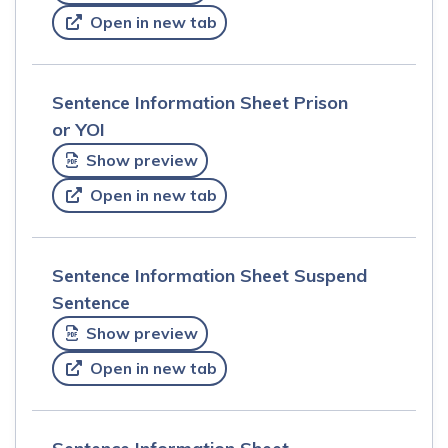
Open in new tab
Sentence Information Sheet Prison
or YOI
Show preview
Open in new tab
Sentence Information Sheet Suspend
Sentence
Show preview
Open in new tab