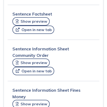
Sentence Factsheet
Show preview
Open in new tab
Sentence Information Sheet
Community Order
Show preview
Open in new tab
Sentence Information Sheet Fines
Money
Show preview