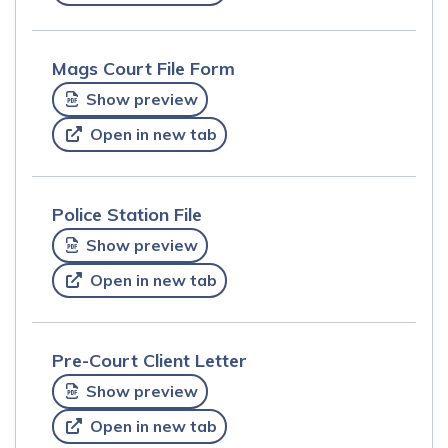
Mags Court File Form
Show preview
Open in new tab
Police Station File
Show preview
Open in new tab
Pre-Court Client Letter
Show preview
Open in new tab