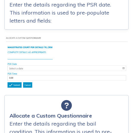
Enter the details regarding the PSR date.
This information is used to pre-populate
letters and fields:
Allocate a Custom Questionnaire
Enter the details regarding the bail
condition. This information is used to pre-