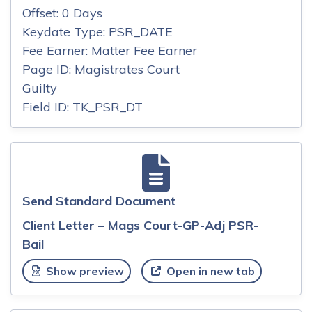
Offset: 0 Days
Keydate Type: PSR_DATE
Fee Earner: Matter Fee Earner
Page ID: Magistrates Court
Guilty
Field ID: TK_PSR_DT
Send Standard Document
Client Letter – Mags Court-GP-Adj PSR-
Bail
Show preview
Open in new tab