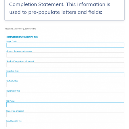
Completion Statement. This information is
used to pre-populate letters and fields: