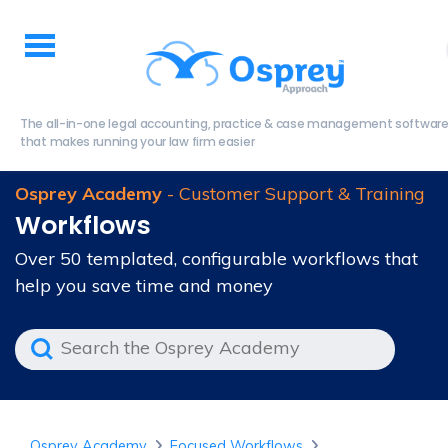
The all-in-one legal accounting, practice & case management softwar
that makes running your law firm easier
Osprey Academy
- Customer Support & Training
Workflows
Over 50 templated, configurable workflows that
help you save time and money
Osprey Academy
Focused Workflows