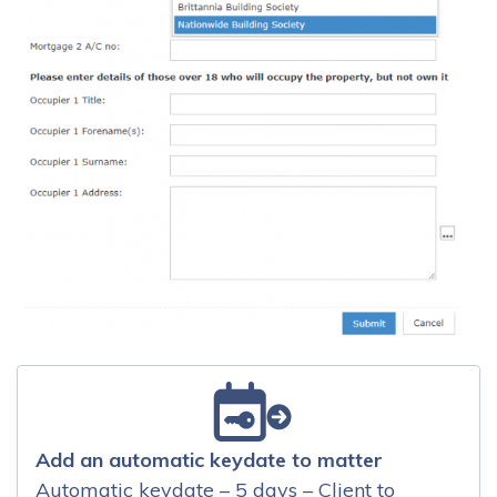
Add an automatic keydate to matter
Automatic keydate – 5 days – Client to