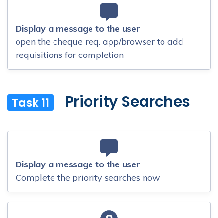
Display a message to the user
open the cheque req. app/browser to add
requisitions for completion
Priority Searches
Task 11
Display a message to the user
Complete the priority searches now