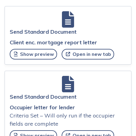
Send Standard Document
Client enc. mortgage report letter
Show preview
Open in new tab
Send Standard Document
Occupier letter for lender
Criteria Set – Will only run if the occupier
fields are complete
Show preview
Open in new tab