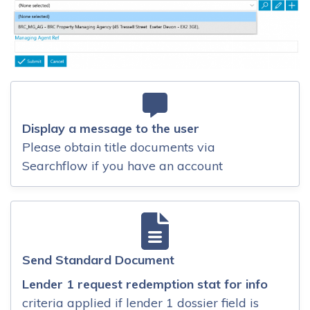
Display a message to the user
Please obtain title documents via
Searchflow if you have an account
Send Standard Document
Lender 1 request redemption stat for info
criteria applied if lender 1 dossier field is