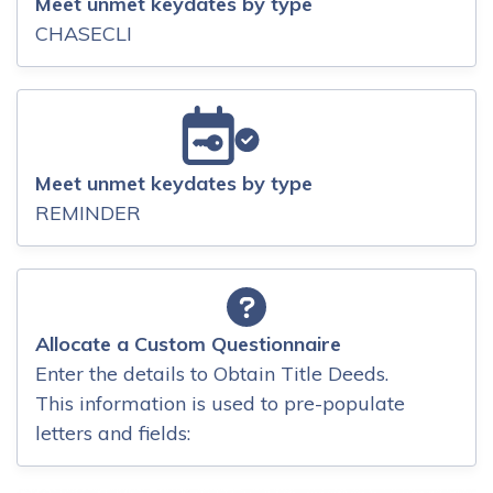
Meet unmet keydates by type
CHASECLI
Meet unmet keydates by type
REMINDER
Allocate a Custom Questionnaire
Enter the details to Obtain Title Deeds.
This information is used to pre-populate
letters and fields: