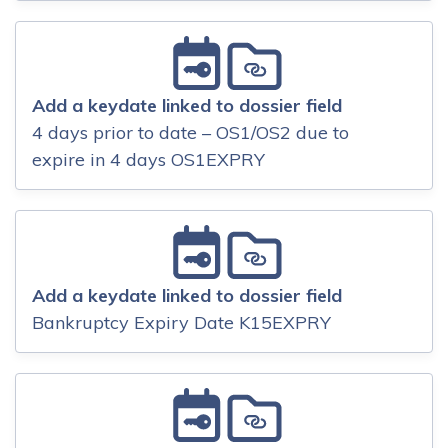
Add a keydate linked to dossier field
4 days prior to date – OS1/OS2 due to
expire in 4 days OS1EXPRY
Add a keydate linked to dossier field
Bankruptcy Expiry Date K15EXPRY