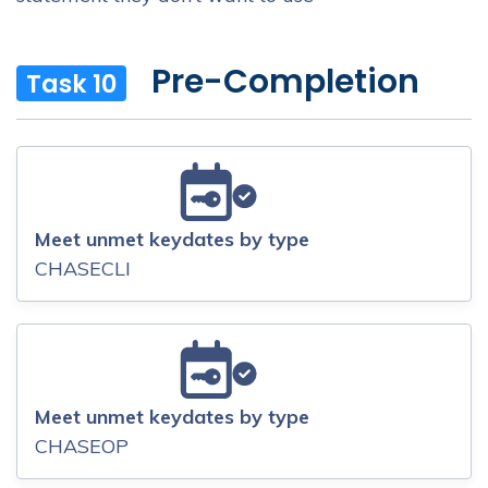
Pre-Completion
Task 10
Meet unmet keydates by type
CHASECLI
Meet unmet keydates by type
CHASEOP