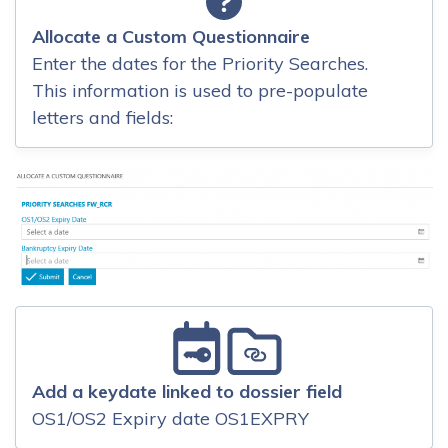
Allocate a Custom Questionnaire
Enter the dates for the Priority Searches.
This information is used to pre-populate
letters and fields:
Add a keydate linked to dossier field
OS1/OS2 Expiry date OS1EXPRY