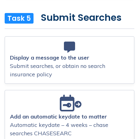
Submit Searches
Task 5
Display a message to the user
Submit searches, or obtain no search
insurance policy
Add an automatic keydate to matter
Automatic keydate – 4 weeks – chase
searches CHASESEARC