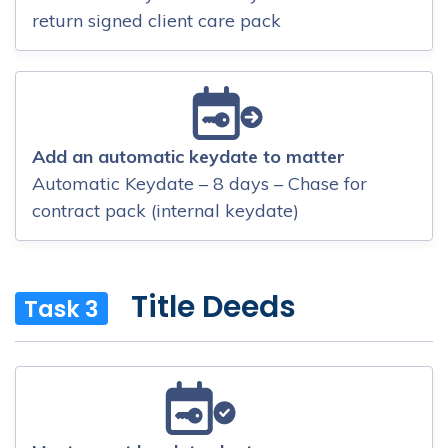
return signed client care pack
Add an automatic keydate to matter
Automatic Keydate – 8 days – Chase for
contract pack (internal keydate)
Title Deeds
Task 3