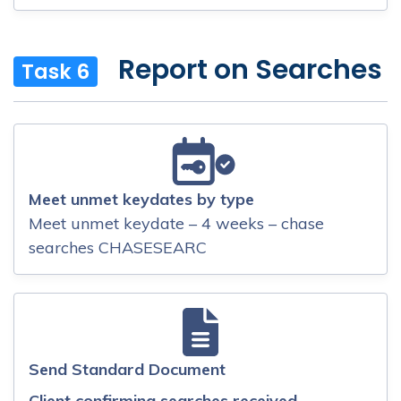
Report on Searches
Task 6
Meet unmet keydates by type
Meet unmet keydate – 4 weeks – chase
searches CHASESEARC
Send Standard Document
Client confirming searches received