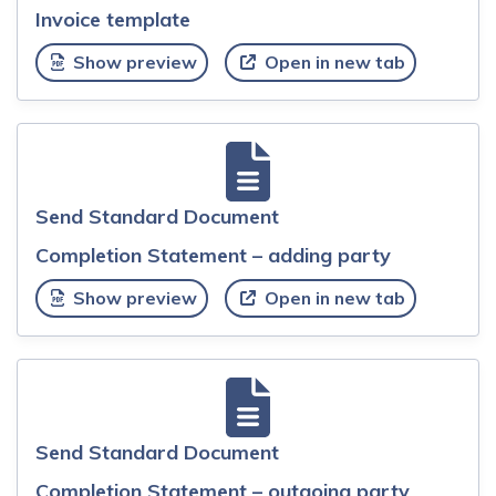
Invoice template
Show preview
Open in new tab
Send Standard Document
Completion Statement – adding party
Show preview
Open in new tab
Send Standard Document
Completion Statement – outgoing party