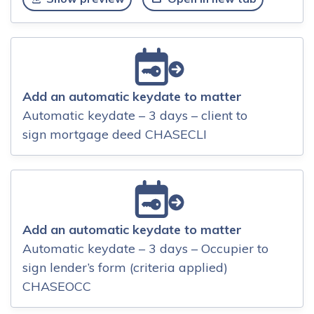
Add an automatic keydate to matter
Automatic keydate – 3 days – client to
sign mortgage deed CHASECLI
Add an automatic keydate to matter
Automatic keydate – 3 days – Occupier to
sign lender’s form (criteria applied)
CHASEOCC