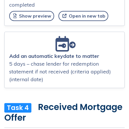
completed
Show preview
Open in new tab
Add an automatic keydate to matter
5 days – chase lender for redemption
statement if not received (criteria applied)
(internal date)
Received Mortgage
Task 4
Offer