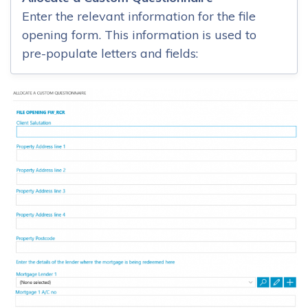
Enter the relevant information for the file
opening form. This information is used to
pre-populate letters and fields: