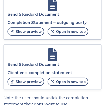
Send Standard Document
Completion Statement – outgoing party
Show preview
Open in new tab
Send Standard Document
Client enc. completion statement
Show preview
Open in new tab
Note: the user should untick the completion
statement they don’t want to use