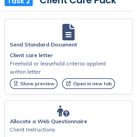
Client Care Pack
Task 2
Send Standard Document
Client care letter
Freehold or leasehold criteria applied
within letter
Show preview
Open in new tab
Allocate a Web Questionnaire
Client Instructions