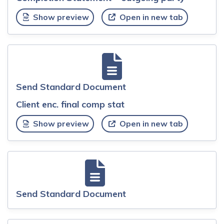
Show preview
Open in new tab
Send Standard Document
Client enc. final comp stat
Show preview
Open in new tab
Send Standard Document