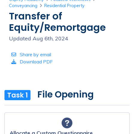
Conveyancing
Residential Property
Transfer of
Equity/Remortgage
Updated Aug 6th, 2024
Share by email
Download PDF
File Opening
Task 1
Allocate a Custom Questionnaire