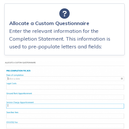
Allocate a Custom Questionnaire
Enter the relevant information for the
Completion Statement. This information is
used to pre-populate letters and fields: