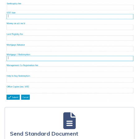
Send Standard Document