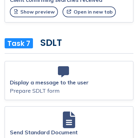
Show preview
Open in new tab
SDLT
Task 7
Display a message to the user
Prepare SDLT form
Send Standard Document