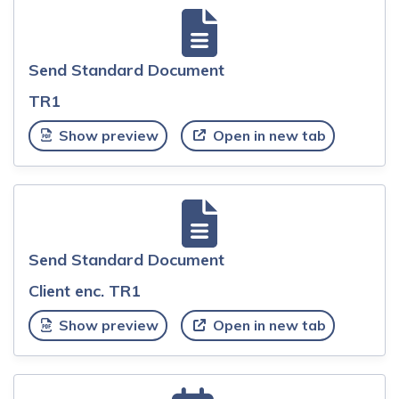
Send Standard Document
TR1
Show preview
Open in new tab
Send Standard Document
Client enc. TR1
Show preview
Open in new tab