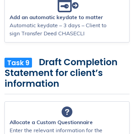
Add an automatic keydate to matter
Automatic keydate – 3 days – Client to
sign Transfer Deed CHASECLI
Draft Completion
Task 9
Statement for client’s
information
Allocate a Custom Questionnaire
Enter the relevant information for the