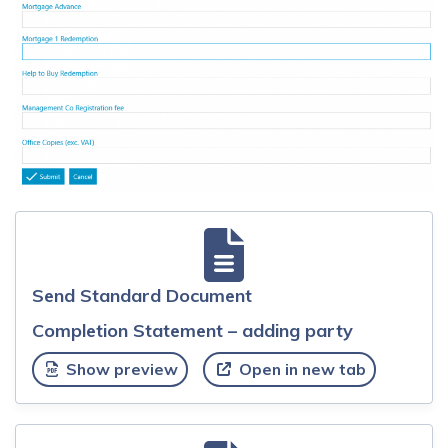
Send Standard Document
Completion Statement – adding party
Show preview
Open in new tab