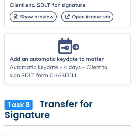
Client enc. SDLT for signature
Show preview
Open in new tab
Add an automatic keydate to matter
Automatic keydate – 4 days – Client to
sign SDLT form CHASECLI
Transfer for
Task 8
Signature