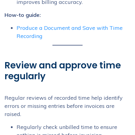
improves billing accuracy.
How-to guide:
Produce a Document and Save with Time
Recording
Review and approve time
regularly
Regular reviews of recorded time help identify
errors or missing entries before invoices are
raised.
Regularly check unbilled time to ensure