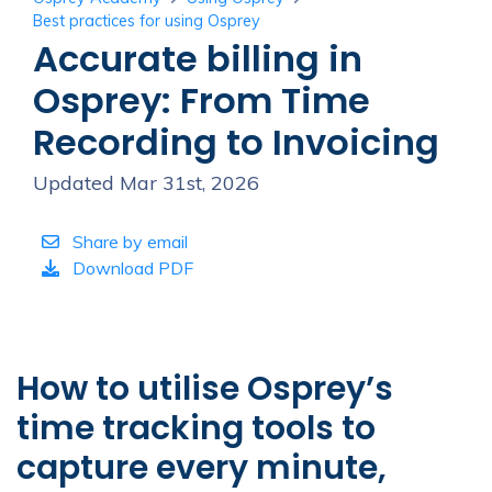
Best practices for using Osprey
Accurate billing in
Osprey: From Time
Recording to Invoicing
Updated Mar 31st, 2026
Share by email
Download PDF
How to utilise Osprey’s
time tracking tools to
capture every minute,