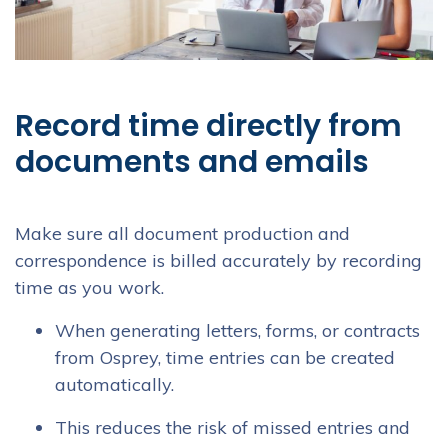
Record time directly from
documents and emails
Make sure all document production and
correspondence is billed accurately by recording
time as you work.
When generating letters, forms, or contracts
from Osprey, time entries can be created
automatically.
This reduces the risk of missed entries and