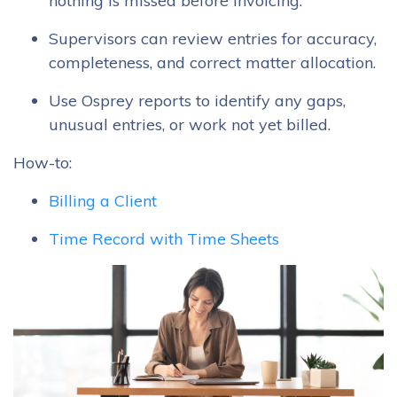
nothing is missed before invoicing.
Supervisors can review entries for accuracy,
completeness, and correct matter allocation.
Use Osprey reports to identify any gaps,
unusual entries, or work not yet billed.
How-to:
Billing a Client
Time Record with Time Sheets