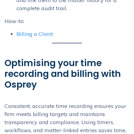
and link them to the matter history for a
complete audit trail.
How-to:
Billing a Client
Optimising your time
recording and billing with
Osprey
Consistent, accurate time recording ensures your
firm meets billing targets and maintains
transparency and compliance. Using timers,
workflows, and matter-linked entries saves time,