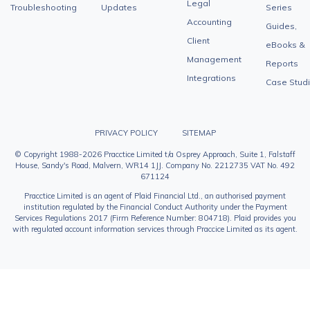
Legal
Troubleshooting
Updates
Series
Accounting
Guides,
Client
eBooks &
Management
Reports
Integrations
Case Stud
PRIVACY POLICY
SITEMAP
© Copyright 1988-2026 Pracctice Limited t/a Osprey Approach, Suite 1, Falstaff
House, Sandy's Road, Malvern, WR14 1JJ. Company No. 2212735 VAT No. 492
671124
Pracctice Limited is an agent of Plaid Financial Ltd., an authorised payment
institution regulated by the Financial Conduct Authority under the Payment
Services Regulations 2017 (Firm Reference Number: 804718). Plaid provides you
with regulated account information services through Praccice Limited as its agent.