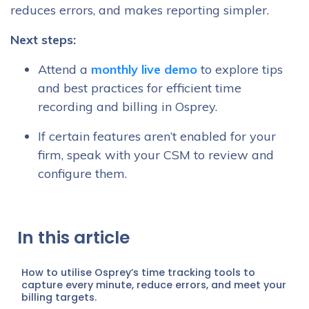
reduces errors, and makes reporting simpler.
Next steps:
Attend a
monthly live demo
to explore tips
and best practices for efficient time
recording and billing in Osprey.
If certain features aren’t enabled for your
firm, speak with your CSM to review and
configure them.
In this article
How to utilise Osprey’s time tracking tools to
capture every minute, reduce errors, and meet your
billing targets.