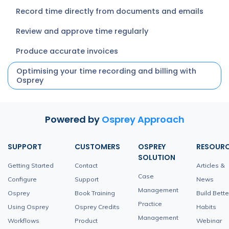
Record time directly from documents and emails
Review and approve time regularly
Produce accurate invoices
Optimising your time recording and billing with
Osprey
Powered by
Osprey Approach
SUPPORT
CUSTOMERS
OSPREY
RESOUR
SOLUTION
Getting Started
Contact
Articles &
Case
Configure
Support
News
Management
Osprey
Book Training
Build Bette
Practice
Using Osprey
Osprey Credits
Habits
Management
Workflows
Product
Webinar