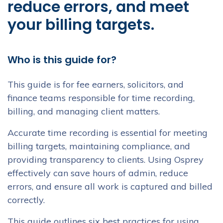
reduce errors, and meet
your billing targets.
Who is this guide for?
This guide is for fee earners, solicitors, and
finance teams responsible for time recording,
billing, and managing client matters.
Accurate time recording is essential for meeting
billing targets, maintaining compliance, and
providing transparency to clients. Using Osprey
effectively can save hours of admin, reduce
errors, and ensure all work is captured and billed
correctly.
This guide outlines six best practices for using