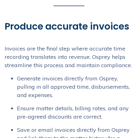
Produce accurate invoices
Invoices are the final step where accurate time
recording translates into revenue. Osprey helps
streamline this process and maintain compliance.
Generate invoices directly from Osprey,
pulling in all approved time, disbursements,
and expenses.
Ensure matter details, billing rates, and any
pre-agreed discounts are correct.
Save or email invoices directly from Osprey