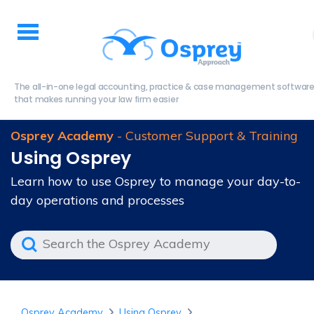
The all-in-one legal accounting, practice & case management softwar
that makes running your law firm easier
Osprey Academy
- Customer Support & Training
Using Osprey
Learn how to use Osprey to manage your day-to-
day operations and processes
Osprey Academy
Using Osprey