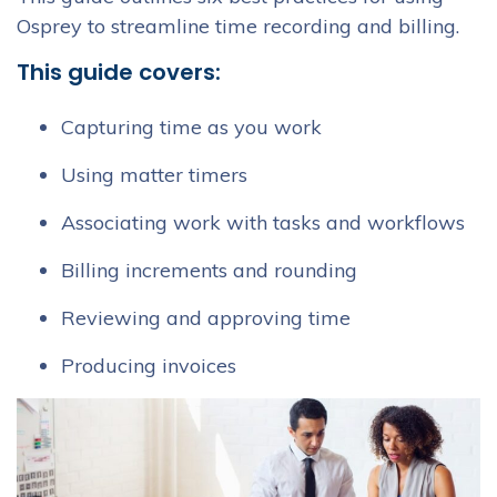
Osprey to streamline time recording and billing.
This guide covers:
Capturing time as you work
Using matter timers
Associating work with tasks and workflows
Billing increments and rounding
Reviewing and approving time
Producing invoices