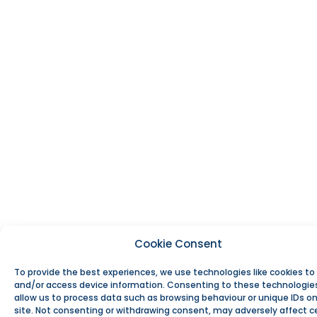
Cookie Consent
To provide the best experiences, we use technologies like cookies to
and/or access device information. Consenting to these technologies
allow us to process data such as browsing behaviour or unique IDs on
site. Not consenting or withdrawing consent, may adversely affect c