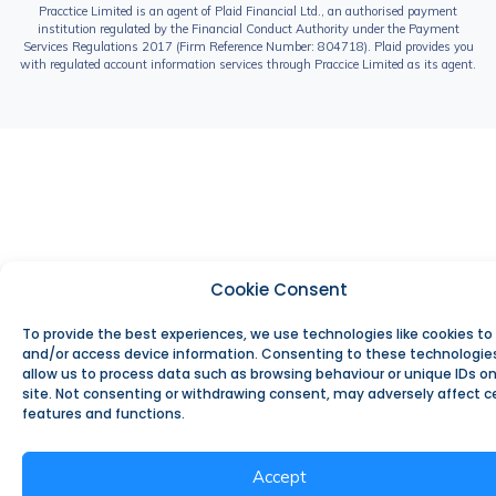
Pracctice Limited is an agent of Plaid Financial Ltd., an authorised payment
institution regulated by the Financial Conduct Authority under the Payment
Services Regulations 2017 (Firm Reference Number: 804718). Plaid provides you
with regulated account information services through Praccice Limited as its agent.
Cookie Consent
To provide the best experiences, we use technologies like cookies to
and/or access device information. Consenting to these technologies
allow us to process data such as browsing behaviour or unique IDs on
site. Not consenting or withdrawing consent, may adversely affect c
features and functions.
Accept