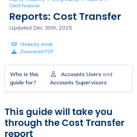
Client Financial
Reports: Cost Transfer
Updated Dec 30th, 2025
Share by email
Download PDF
Who is this
Accounts Users
and
guide for?
Accounts Supervisors
This guide will take you
through the Cost Transfer
report