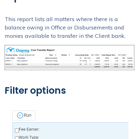
This report lists all matters where there is a
balance owing in Office or Disbursements and
monies available to transfer in the Client bank.
Filter options