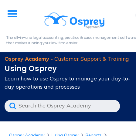
The all-in-one legal accounting, practice & case management softwar
that makes running your law firm easier
Osprey Academy
- Customer Support & Training
Using Osprey
Learn how to use Osprey to manage your day-to-
day operations and processes
Osprey Academy
Using Osprey
Reports