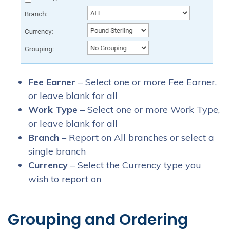
Fee Earner
– Select one or more Fee Earner,
or leave blank for all
Work Type
– Select one or more Work Type,
or leave blank for all
Branch
– Report on All branches or select a
single branch
Currency
– Select the Currency type you
wish to report on
Grouping and Ordering