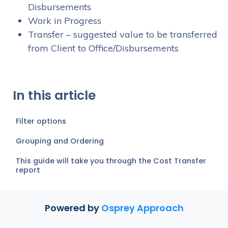
Disbursements
Work in Progress
Transfer – suggested value to be transferred
from Client to Office/Disbursements
In this article
Filter options
Grouping and Ordering
This guide will take you through the Cost Transfer
report
Powered by
Osprey Approach