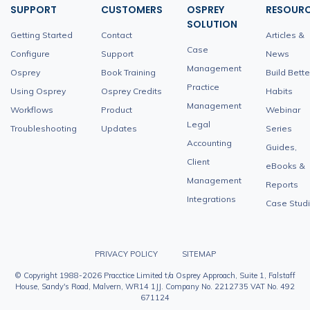
SUPPORT
CUSTOMERS
OSPREY
RESOUR
SOLUTION
Getting Started
Contact
Articles &
Case
Configure
Support
News
Management
Osprey
Book Training
Build Bette
Practice
Using Osprey
Osprey Credits
Habits
Management
Workflows
Product
Webinar
Legal
Troubleshooting
Updates
Series
Accounting
Guides,
Client
eBooks &
Management
Reports
Integrations
Case Stud
PRIVACY POLICY
SITEMAP
© Copyright 1988-2026 Pracctice Limited t/a Osprey Approach, Suite 1, Falstaff
House, Sandy's Road, Malvern, WR14 1JJ. Company No. 2212735 VAT No. 492
671124