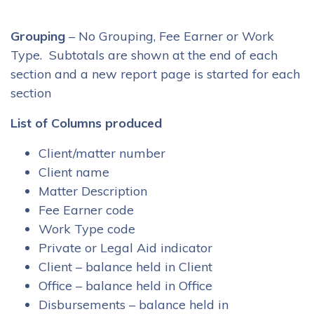
Grouping
– No Grouping, Fee Earner or Work
Type. Subtotals are shown at the end of each
section and a new report page is started for each
section
List of Columns produced
Client/matter number
Client name
Matter Description
Fee Earner code
Work Type code
Private or Legal Aid indicator
Client – balance held in Client
Office – balance held in Office
Disbursements – balance held in