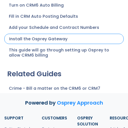
Turn on CRM6 Auto Billing
Fill in CRM Auto Posting Defaults
Add your Schedule and Contract Numbers
Install the Osprey Gateway
This guide will go through setting up Osprey to
allow CRM6 billing
Related Guides
Crime - Bill a matter on the CRM6 or CRM7
Powered by
Osprey Approach
SUPPORT
CUSTOMERS
OSPREY
RESOUR
SOLUTION