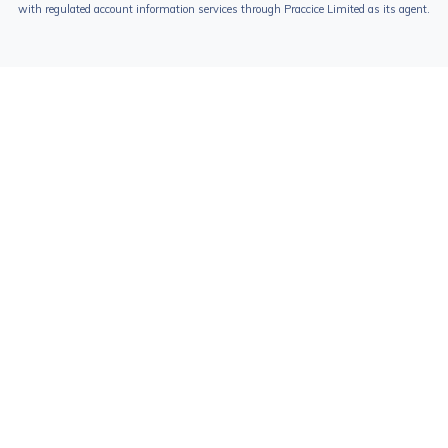
with regulated account information services through Praccice Limited as its agent.