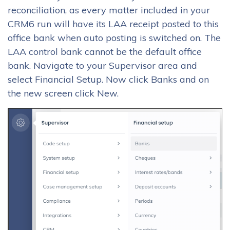
reconciliation, as every matter included in your
CRM6 run will have its LAA receipt posted to this
office bank when auto posting is switched on. The
LAA control bank cannot be the default office
bank. Navigate to your Supervisor area and
select Financial Setup. Now click Banks and on
the new screen click New.