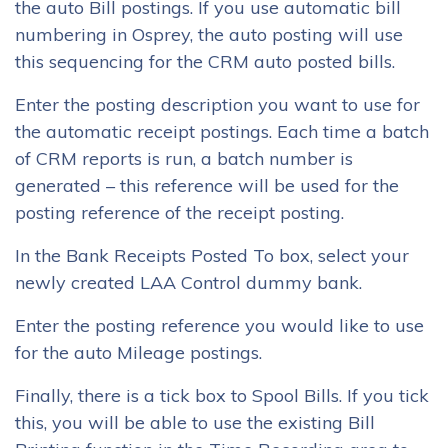
the auto Bill postings. If you use automatic bill
numbering in Osprey, the auto posting will use
this sequencing for the CRM auto posted bills.
Enter the posting description you want to use for
the automatic receipt postings. Each time a batch
of CRM reports is run, a batch number is
generated – this reference will be used for the
posting reference of the receipt posting.
In the Bank Receipts Posted To box, select your
newly created LAA Control dummy bank.
Enter the posting reference you would like to use
for the auto Mileage postings.
Finally, there is a tick box to Spool Bills. If you tick
this, you will be able to use the existing Bill