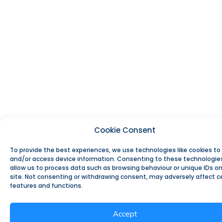
Cookie Consent
To provide the best experiences, we use technologies like cookies to
and/or access device information. Consenting to these technologies
allow us to process data such as browsing behaviour or unique IDs on
site. Not consenting or withdrawing consent, may adversely affect c
features and functions.
Accept