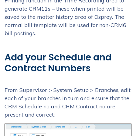
Printing function in the Time Recording area to
generate CRM11s – these when printed will be
saved to the matter history area of Osprey. The
normal bill template will be used for non-CRM6
bill postings.
Add your Schedule and
Contract Numbers
From Supervisor > System Setup > Branches, edit
each of your branches in turn and ensure that the
CRM Schedule no and CRM Contract no are
present and correct: