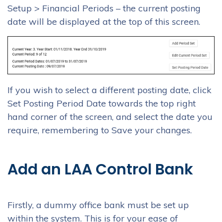
Setup > Financial Periods – the current posting
date will be displayed at the top of this screen.
If you wish to select a different posting date, click
Set Posting Period Date towards the top right
hand corner of the screen, and select the date you
require, remembering to Save your changes.
Add an LAA Control Bank
Firstly, a dummy office bank must be set up
within the system. This is for your ease of