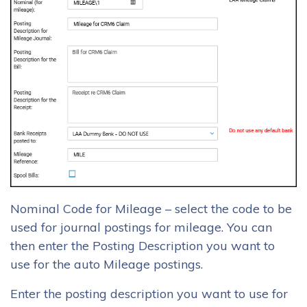
Nominal Code for Mileage – select the code to be
used for journal postings for mileage. You can
then enter the Posting Description you want to
use for the auto Mileage postings.
Enter the posting description you want to use for