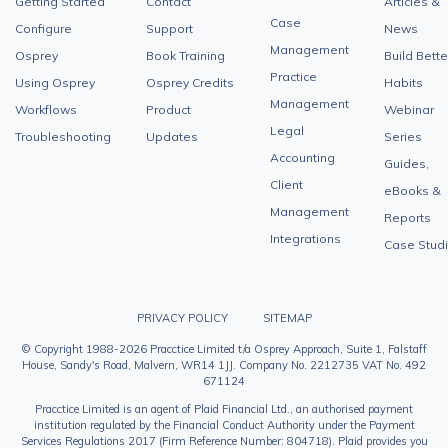
Getting Started
Contact
Articles &
Case
Configure
Support
News
Management
Osprey
Book Training
Build Bette
Practice
Using Osprey
Osprey Credits
Habits
Management
Workflows
Product
Webinar
Legal
Troubleshooting
Updates
Series
Accounting
Guides,
Client
eBooks &
Management
Reports
Integrations
Case Stud
PRIVACY POLICY
SITEMAP
© Copyright 1988-2026 Pracctice Limited t/a Osprey Approach, Suite 1, Falstaff
House, Sandy's Road, Malvern, WR14 1JJ. Company No. 2212735 VAT No. 492
671124
Pracctice Limited is an agent of Plaid Financial Ltd., an authorised payment
institution regulated by the Financial Conduct Authority under the Payment
Services Regulations 2017 (Firm Reference Number: 804718). Plaid provides you