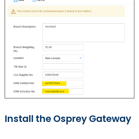
Install the Osprey Gateway