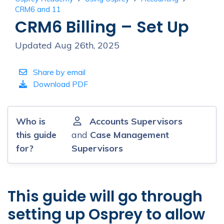
CRM6 and 11
CRM6 Billing – Set Up
Updated Aug 26th, 2025
Share by email
Download PDF
Who is
Accounts Supervisors
this guide
and
Case Management
for?
Supervisors
This guide will go through
setting up Osprey to allow