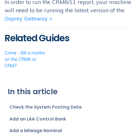
In order to run the CRM6/11 report, your machine
will need to be running the latest version of the
Osprey Gateway >
Related Guides
Crime - Bill a matter
on the CRM6 or
CRM7
In this article
Check the System Posting Date
Add an LAA Control Bank
Add a Mileage Nominal