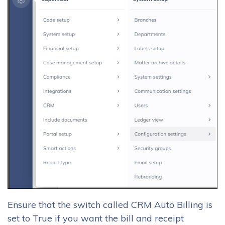
Ensure that the switch called CRM Auto Billing is
set to True if you want the bill and receipt