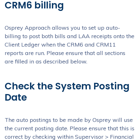
CRM6 billing
Osprey Approach allows you to set up auto-
billing to post both bills and LAA receipts onto the
Client Ledger when the CRM6 and CRM11
reports are run. Please ensure that all sections
are filled in as described below.
Check the System Posting
Date
The auto postings to be made by Osprey will use
the current posting date. Please ensure that this is
correct by checking within Supervisor > Financial