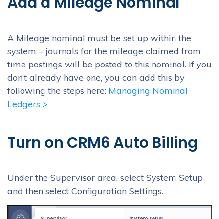
Add a Mileage Nominal
A Mileage nominal must be set up within the
system – journals for the mileage claimed from
time postings will be posted to this nominal. If you
don’t already have one, you can add this by
following the steps here:
Managing Nominal
Ledgers >
Turn on CRM6 Auto Billing
Under the Supervisor area, select System Setup
and then select Configuration Settings.