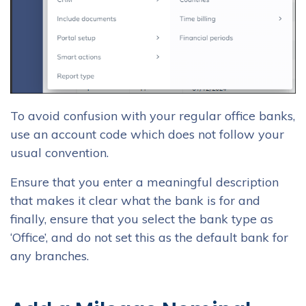
To avoid confusion with your regular office banks,
use an account code which does not follow your
usual convention.
Ensure that you enter a meaningful description
that makes it clear what the bank is for and
finally, ensure that you select the bank type as
‘Office’, and do not set this as the default bank for
any branches.