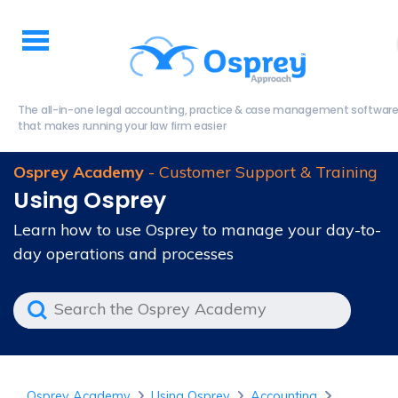
The all-in-one legal accounting, practice & case management softwar
that makes running your law firm easier
Osprey Academy
- Customer Support & Training
Using Osprey
Learn how to use Osprey to manage your day-to-
day operations and processes
Osprey Academy
Using Osprey
Accounting