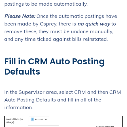
postings to be made automatically.
Please Note:
Once the automatic postings have
been made by Osprey, there is
no quick way
to
remove these, they must be undone manually,
and any time ticked against bills reinstated.
Fill in CRM Auto Posting
Defaults
In the Supervisor area, select CRM and then CRM
Auto Posting Defaults and fill in all of the
information.