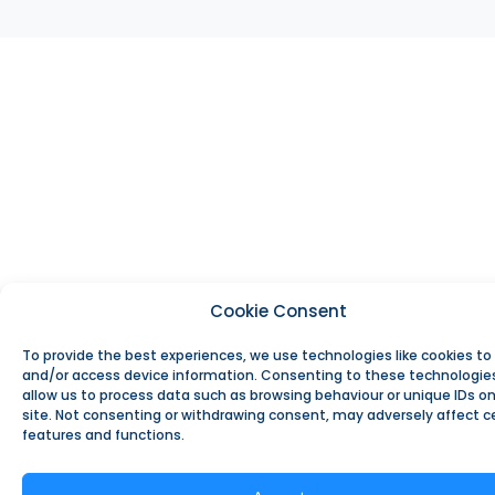
Cookie Consent
To provide the best experiences, we use technologies like cookies to
and/or access device information. Consenting to these technologies
allow us to process data such as browsing behaviour or unique IDs on
site. Not consenting or withdrawing consent, may adversely affect c
features and functions.