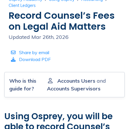
Client Ledgers
Record Counsel’s Fees
on Legal Aid Matters
Updated Mar 26th, 2026
Share by email
Download PDF
Who is this
Accounts Users
and
guide for?
Accounts Supervisors
Using Osprey, you will be
able to record Counsel’s