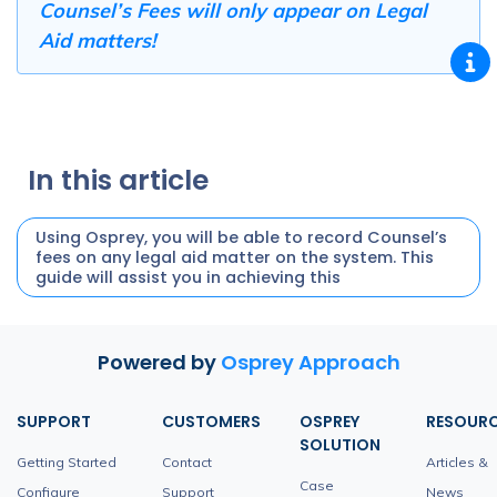
Counsel’s Fees will only appear on Legal
Aid matters!
In this article
Using Osprey, you will be able to record Counsel’s
fees on any legal aid matter on the system. This
guide will assist you in achieving this
Powered by
Osprey Approach
SUPPORT
CUSTOMERS
OSPREY
RESOUR
SOLUTION
Getting Started
Contact
Articles &
Case
Configure
Support
News