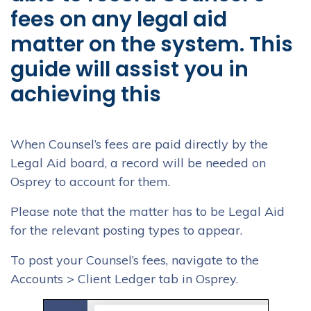
fees on any legal aid
matter on the system. This
guide will assist you in
achieving this
When Counsel’s fees are paid directly by the
Legal Aid board, a record will be needed on
Osprey to account for them.
Please note that the matter has to be Legal Aid
for the relevant posting types to appear.
To post your Counsel’s fees, navigate to the
Accounts > Client Ledger tab in Osprey.