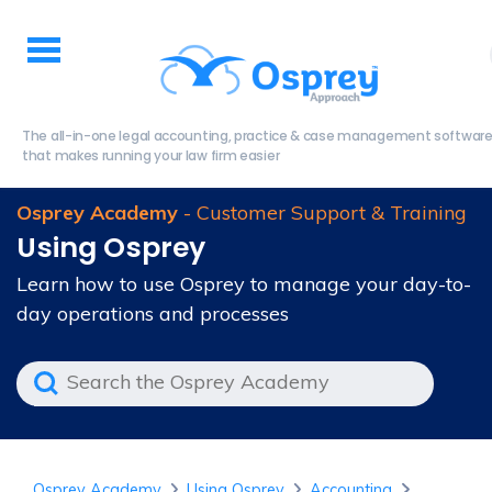
The all-in-one legal accounting, practice & case management softwar
that makes running your law firm easier
Osprey Academy
- Customer Support & Training
Using Osprey
Learn how to use Osprey to manage your day-to-
day operations and processes
Osprey Academy
Using Osprey
Accounting