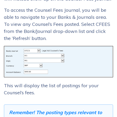
To access the Counsel Fees Journal, you will be
able to navigate to your Banks & Journals area.
To view any Counsel’s Fees posted. Select CFEES
from the Bank/Journal drop-down list and click
the ‘Refresh’ button.
This will display the list of postings for your
Counsel’s fees.
Remember! The posting types relevant to