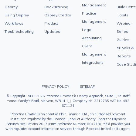
Management
Osprey
Book Training
Build Bette
Practice
Using Osprey
Osprey Credits
Habits
Management
Workflows
Product
Webinar
Legal
Troubleshooting
Updates
Series
Accounting
Guides,
Client
eBooks &
Management
Reports
Integrations
Case Stud
PRIVACY POLICY
SITEMAP
© Copyright 1988-2026 Pracctice Limited t/a Osprey Approach, Suite 1, Falstaff
House, Sandy's Road, Malvern, WR14 1JJ. Company No. 2212735 VAT No. 492
671124
Pracctice Limited is an agent of Plaid Financial Ltd., an authorised payment
institution regulated by the Financial Conduct Authority under the Payment
Services Regulations 2017 (Firm Reference Number: 804718). Plaid provides you
with regulated account information services through Praccice Limited as its agent.