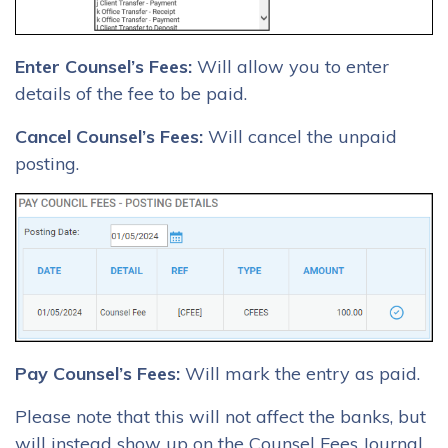
Enter Counsel’s Fees:
Will allow you to enter
details of the fee to be paid.
Cancel Counsel’s Fees:
Will cancel the unpaid
posting.
Pay Counsel’s Fees:
Will mark the entry as paid.
Please note that this will not affect the banks, but
will instead show up on the Counsel Fees Journal.