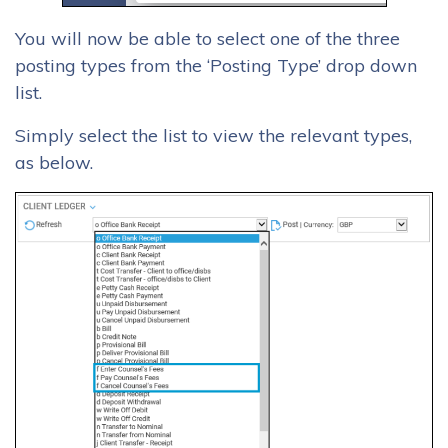
You will now be able to select one of the three
posting types from the ‘Posting Type’ drop down
list.
Simply select the list to view the relevant types,
as below.