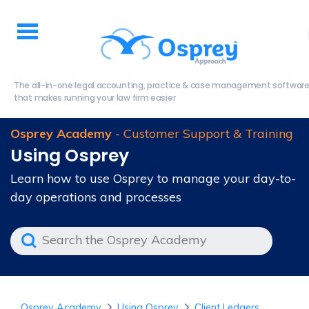
The all-in-one legal accounting, practice & case management softwar
that makes running your law firm easier
Osprey Academy
- Customer Support & Training
Using Osprey
Learn how to use Osprey to manage your day-to-
day operations and processes
Osprey Academy
Using Osprey
Client Ledgers