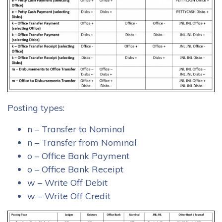
Posting types:
n – Transfer to Nominal
n – Transfer from Nominal
o – Office Bank Payment
o – Office Bank Receipt
w – Write Off Debit
w – Write Off Credit