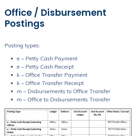
Office / Disbursement
Postings
Posting types:
e – Petty Cash Payment
e – Petty Cash Receipt
k – Office Transfer Payment
k – Office Transfer Receipt
m – Disbursements to Office Transfer
m – Office to Disbursements Transfer