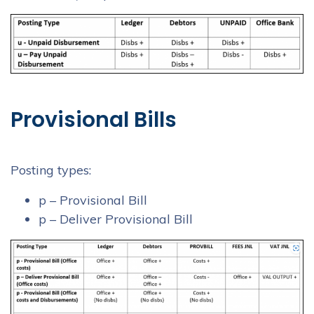
Provisional Bills
Posting types:
p – Provisional Bill
p – Deliver Provisional Bill