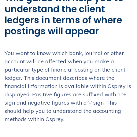
understand the client
ledgers in terms of where
postings will appear
You want to know which bank, journal or other
account will be affected when you make a
particular type of financial posting on the client
ledger. This document describes where the
financial information is available within Osprey is
displayed. Positive figures are suffixed with a ‘+’
sign and negative figures with a ‘-‘ sign. This
should help you to understand the accounting
methods within Osprey.