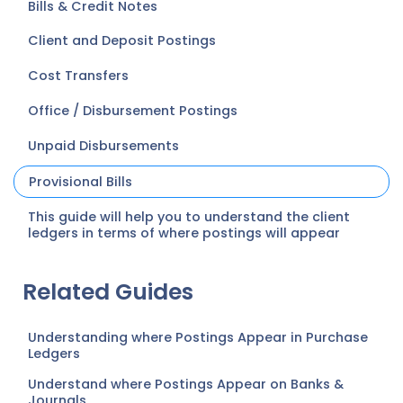
Bills & Credit Notes
Client and Deposit Postings
Cost Transfers
Office / Disbursement Postings
Unpaid Disbursements
Provisional Bills
This guide will help you to understand the client
ledgers in terms of where postings will appear
Related Guides
Understanding where Postings Appear in Purchase
Ledgers
Understand where Postings Appear on Banks &
Journals