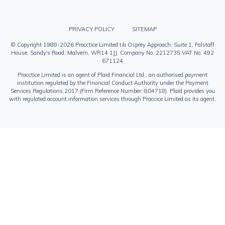
PRIVACY POLICY
SITEMAP
© Copyright 1988-2026 Pracctice Limited t/a Osprey Approach, Suite 1, Falstaff
House, Sandy's Road, Malvern, WR14 1JJ. Company No. 2212735 VAT No. 492
671124
Pracctice Limited is an agent of Plaid Financial Ltd., an authorised payment
institution regulated by the Financial Conduct Authority under the Payment
Services Regulations 2017 (Firm Reference Number: 804718). Plaid provides you
with regulated account information services through Praccice Limited as its agent.