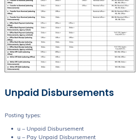
Unpaid Disbursements
Posting types:
u – Unpaid Disbursement
u – Pay Unpaid Disbursement