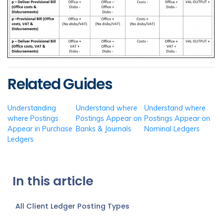
Related Guides
Understanding
Understand where
Understand where
where Postings
Postings Appear on
Postings Appear on
Appear in Purchase
Banks & Journals
Nominal Ledgers
Ledgers
In this article
All Client Ledger Posting Types