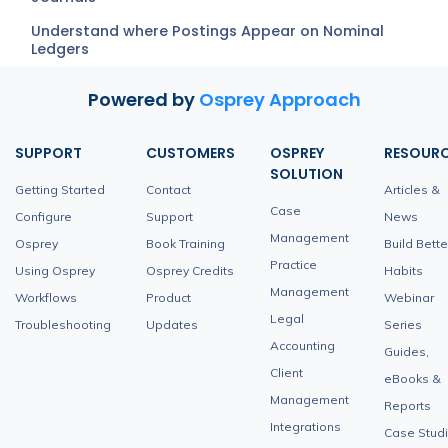
Understand where Postings Appear on Nominal
Ledgers
Powered by
Osprey Approach
SUPPORT
CUSTOMERS
OSPREY
RESOUR
SOLUTION
Getting Started
Contact
Articles &
Case
Configure
Support
News
Management
Osprey
Book Training
Build Bette
Practice
Using Osprey
Osprey Credits
Habits
Management
Workflows
Product
Webinar
Legal
Troubleshooting
Updates
Series
Accounting
Guides,
Client
eBooks &
Management
Reports
Integrations
Case Stud