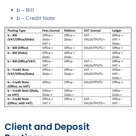
b – Bill
b – Credit Note
Client and Deposit