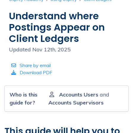
Understand where
Postings Appear on
Client Ledgers
Updated Nov 12th, 2025
Share by email
Download PDF
Who is this
Accounts Users
and
guide for?
Accounts Supervisors
This guide will help you to