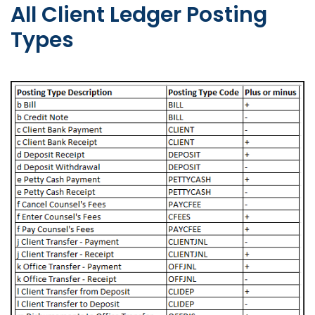
All Client Ledger Posting
Types