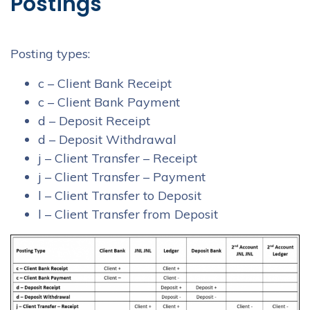
Postings
Posting types:
c – Client Bank Receipt
c – Client Bank Payment
d – Deposit Receipt
d – Deposit Withdrawal
j – Client Transfer – Receipt
j – Client Transfer – Payment
l – Client Transfer to Deposit
l – Client Transfer from Deposit