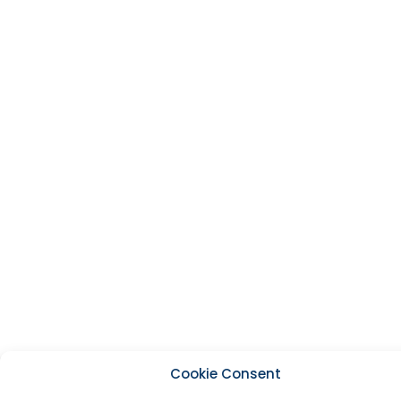
Cookie Consent