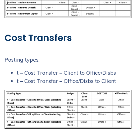
Cost Transfers
Posting types:
t – Cost Transfer – Client to Office/Disbs
t – Cost Transfer – Office/Disbs to Client