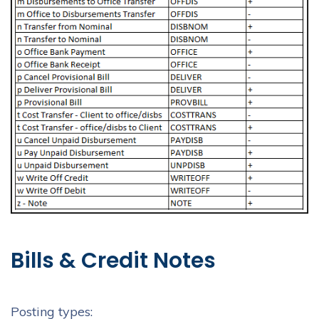
Bills & Credit Notes
Posting types: