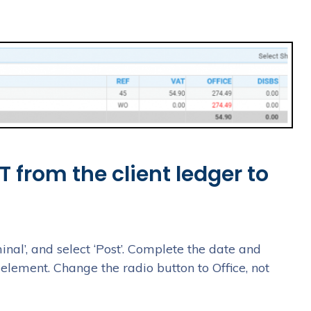
 from the client ledger to
inal’, and select ‘Post’. Complete the date and
element. Change the radio button to Office, not