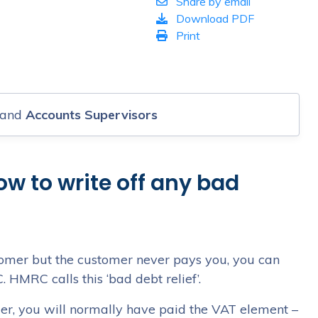
Share by email
s
Download PDF
Print
and
Accounts Supervisors
ow to write off any bad
ustomer but the customer never pays you, you can
HMRC calls this ‘bad debt relief’.
omer, you will normally have paid the VAT element –