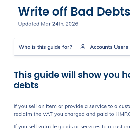
Write off Bad Debt
Updated Mar 24th, 2026
Who is this guide for?
Accounts Users
This guide will show you h
debts
If you sell an item or provide a service to a c
reclaim the VAT you charged and paid to HMRC. 
If you sell vatable goods or services to a cust