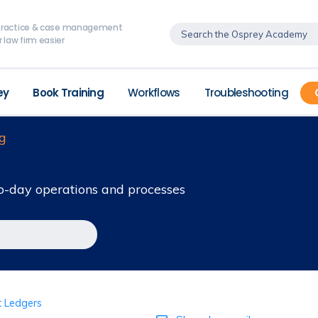
, practice & case management
 law firm easier
ey
Book Training
Workflows
Troubleshooting
g
o-day operations and processes
t Ledgers