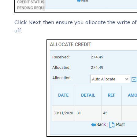
Click Next, then ensure you allocate the write of
off.