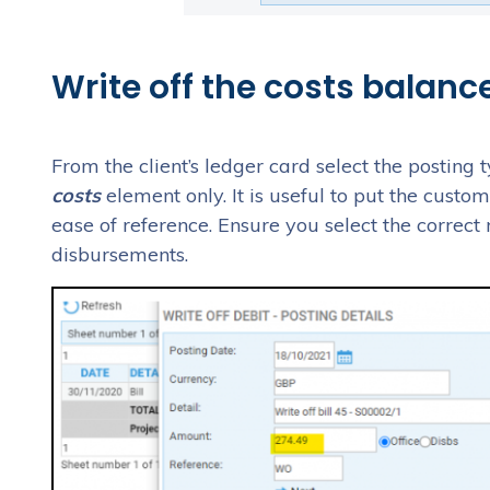
Write off the costs balance
From the client’s ledger card select the posting 
costs
element only. It is useful to put the custo
ease of reference. Ensure you select the correct
disbursements.