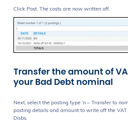
Click Post. The costs are now written off.
Transfer the amount of VAT
your Bad Debt nominal
Next, select the posting type ‘n – Transfer to nom
posting details and amount to write off the VAT 
Disbs.