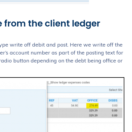
 from the client ledger
type write off debit and post. Here we write off the
mer’s account number as part of the posting text for
 radio button depending on the debt being office or