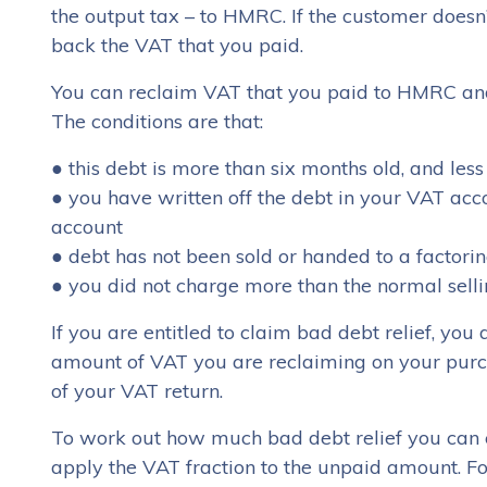
the output tax – to HMRC. If the customer doesn
back the VAT that you paid.
You can reclaim VAT that you paid to HMRC and
The conditions are that:
● this debt is more than six months old, and les
● you have written off the debt in your VAT acc
account
● debt has not been sold or handed to a factor
● you did not charge more than the normal sellin
If you are entitled to claim bad debt relief, yo
amount of VAT you are reclaiming on your purcha
of your VAT return.
To work out how much bad debt relief you can c
apply the VAT fraction to the unpaid amount. For