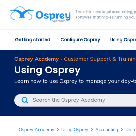
The all-in-one legal accounting
software that makes running your
Getting started
Configure Osprey
Using Ospr
Osprey Academy
- Customer Support & Trainin
Using Osprey
Learn how to use Osprey to manage your day-t
Osprey Academy
Using Osprey
Accounting
Clien