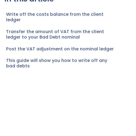
Write off the costs balance from the client
ledger
Transfer the amount of VAT from the client
ledger to your Bad Debt nominal
Post the VAT adjustment on the nominal ledger
This guide will show you how to write off any
bad debts