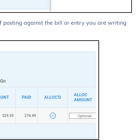
f posting against the bill or entry you are writing