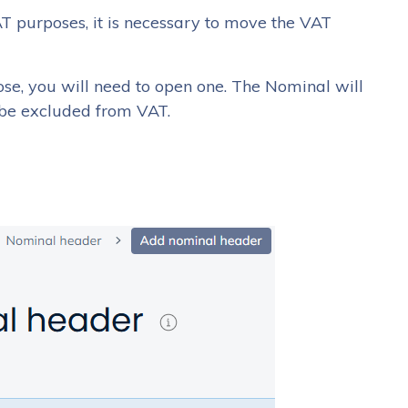
VAT purposes, it is necessary to move the VAT
pose, you will need to open one. The Nominal will
 be excluded from VAT.