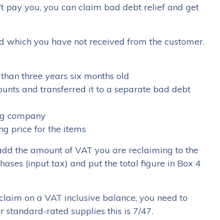
’t pay you, you can claim bad debt relief and get
 which you have not received from the customer.
s than three years six months old
ounts and transferred it to a separate bad debt
ing company
g price for the items
u add the amount of VAT you are reclaiming to the
ses (input tax) and put the total figure in Box 4
laim on a VAT inclusive balance, you need to
 standard-rated supplies this is 7/47.