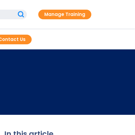
Manage Training
Contact Us
In this article