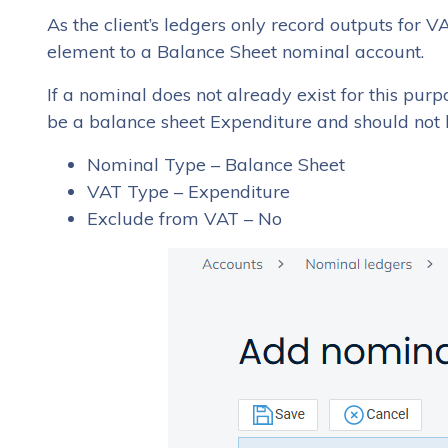
As the client’s ledgers only record outputs for 
element to a Balance Sheet nominal account.
If a nominal does not already exist for this pur
be a balance sheet Expenditure and should not
Nominal Type – Balance Sheet
VAT Type – Expenditure
Exclude from VAT – No