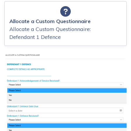
Allocate a Custom Questionnaire
Allocate a Custom Questionnaire:
Defendant 1 Defence