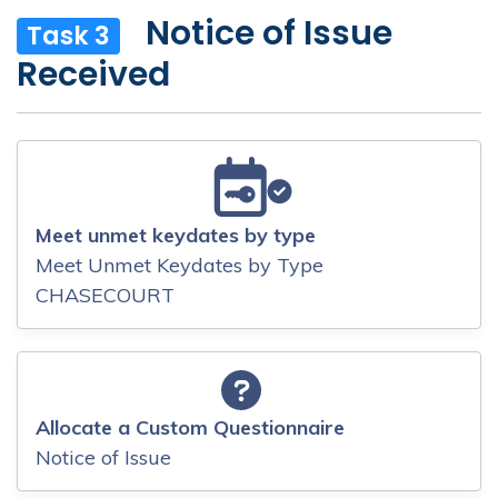
Notice of Issue
Task 3
Received
Meet unmet keydates by type
Meet Unmet Keydates by Type
CHASECOURT
Allocate a Custom Questionnaire
Notice of Issue