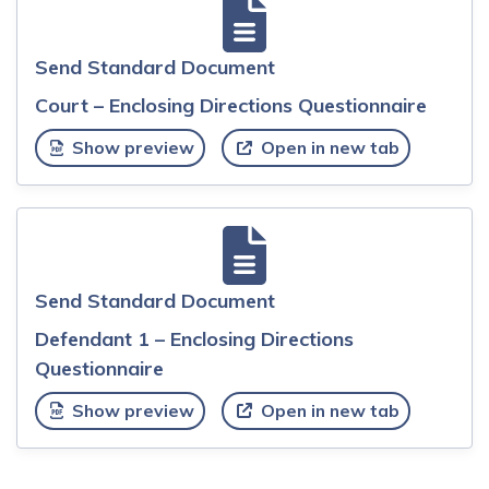
Send Standard Document
Court – Enclosing Directions Questionnaire
Show preview
Open in new tab
Send Standard Document
Defendant 1 – Enclosing Directions
Questionnaire
Show preview
Open in new tab