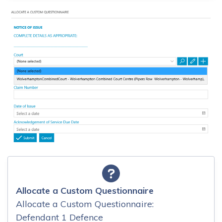
Allocate a Custom Questionnaire
Allocate a Custom Questionnaire:
Defendant 1 Defence