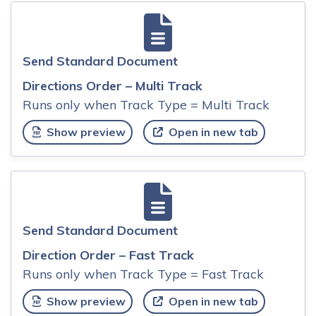
Send Standard Document
Directions Order – Multi Track
Runs only when Track Type = Multi Track
Show preview
Open in new tab
Send Standard Document
Direction Order – Fast Track
Runs only when Track Type = Fast Track
Show preview
Open in new tab