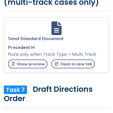
(multi-track cases only)
Send Standard Document
Precedent H
Runs only when Track Type = Multi Track
Show preview
Open in new tab
Draft Directions
Task 7
Order