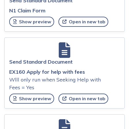
Send Standard Document
N1 Claim Form
Show preview
Open in new tab
Send Standard Document
EX160 Apply for help with fees
Wlll only run when Seeking Help with
Fees = Yes
Show preview
Open in new tab