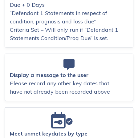
Due + 0 Days
“Defendant 1 Statements in respect of
condition, prognosis and loss due”
Criteria Set – Will only run if “Defendant 1
Statements Condition/Prog Due” is set.
Display a message to the user
Please record any other key dates that
have not already been recorded above
Meet unmet keydates by type