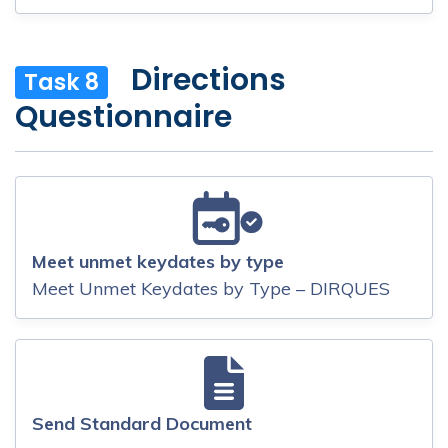
Directions
Task 8
Questionnaire
Meet unmet keydates by type
Meet Unmet Keydates by Type – DIRQUES
Send Standard Document