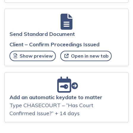
Send Standard Document
Client – Confirm Proceedings Issued
Show preview
Open in new tab
Add an automatic keydate to matter
Type CHASECOURT – “Has Court
Confirmed Issue?” + 14 days