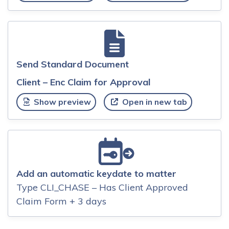
Send Standard Document
Client – Enc Claim for Approval
Show preview
Open in new tab
Add an automatic keydate to matter
Type CLI_CHASE – Has Client Approved
Claim Form + 3 days