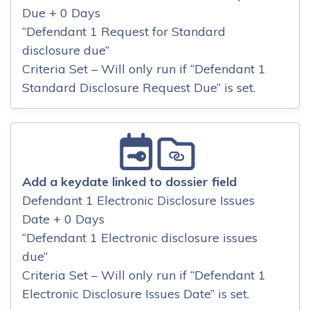
Due + 0 Days
“Defendant 1 Request for Standard
disclosure due”
Criteria Set – Will only run if “Defendant 1
Standard Disclosure Request Due” is set.
Add a keydate linked to dossier field
Defendant 1 Electronic Disclosure Issues
Date + 0 Days
“Defendant 1 Electronic disclosure issues
due”
Criteria Set – Will only run if “Defendant 1
Electronic Disclosure Issues Date” is set.