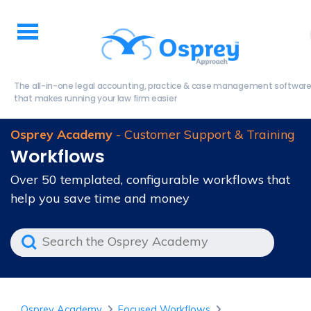
The all-in-one legal accounting, practice & case management softwar
that makes running your law firm easier
Osprey Academy
- Customer Support & Training
Workflows
Over 50 templated, configurable workflows that
help you save time and money
Osprey Academy
Focused Workflows