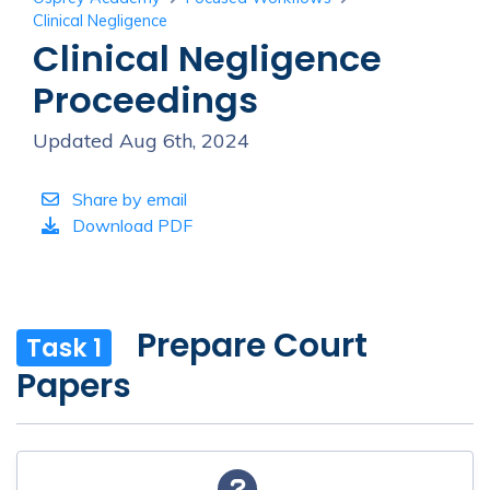
Clinical Negligence
Clinical Negligence
Proceedings
Updated Aug 6th, 2024
Share by email
Download PDF
Prepare Court
Task 1
Papers