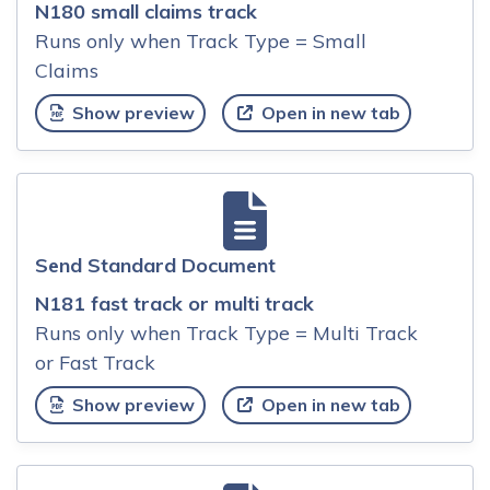
N180 small claims track
Runs only when Track Type = Small
Claims
Show preview
Open in new tab
Send Standard Document
N181 fast track or multi track
Runs only when Track Type = Multi Track
or Fast Track
Show preview
Open in new tab