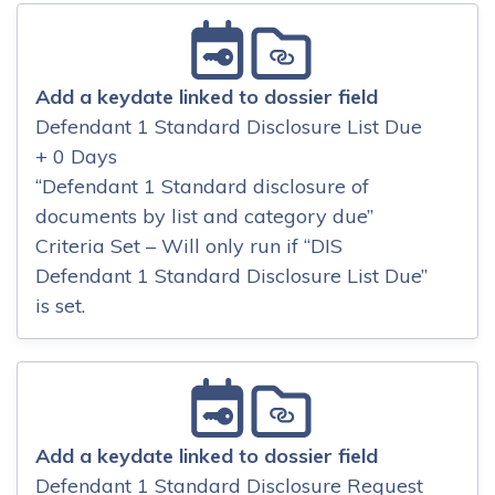
Add a keydate linked to dossier field
Defendant 1 Standard Disclosure List Due
+ 0 Days
“Defendant 1 Standard disclosure of
documents by list and category due”
Criteria Set – Will only run if “DIS
Defendant 1 Standard Disclosure List Due”
is set.
Add a keydate linked to dossier field
Defendant 1 Standard Disclosure Request