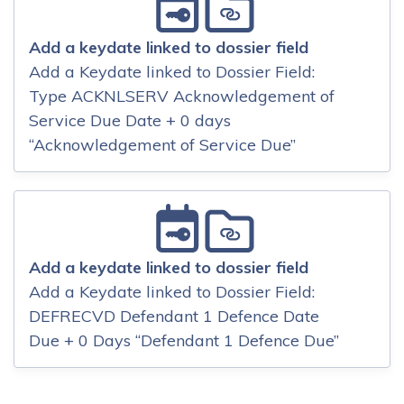
Add a keydate linked to dossier field
Add a Keydate linked to Dossier Field:
Type ACKNLSERV Acknowledgement of
Service Due Date + 0 days
“Acknowledgement of Service Due”
Add a keydate linked to dossier field
Add a Keydate linked to Dossier Field:
DEFRECVD Defendant 1 Defence Date
Due + 0 Days “Defendant 1 Defence Due”