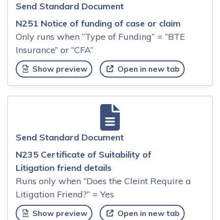
Send Standard Document
N251 Notice of funding of case or claim
Only runs when “Type of Funding” = “BTE
Insurance” or “CFA”
Show preview
Open in new tab
Send Standard Document
N235 Certificate of Suitability of
Litigation friend details
Runs only when “Does the Cleint Require a
Litigation Friend?” = Yes
Show preview
Open in new tab