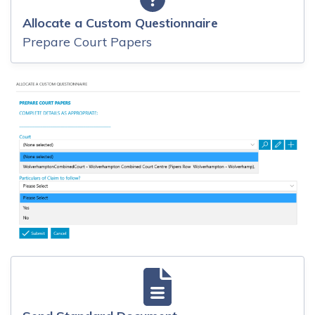
Allocate a Custom Questionnaire
Prepare Court Papers