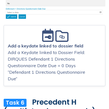
Add a keydate linked to dossier field
Add a Keydate linked to Dossier Field:
DIRQUES Defendant 1 Directions
Questionnaire Date Due = 0 Days
“Defendant 1 Directions Questionnaire
Due”
Precedent H
Task 6