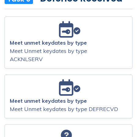
Meet unmet keydates by type
Meet Unmet keydates by type
ACKNLSERV
Meet unmet keydates by type
Meet Unmet keydates by type DEFRECVD