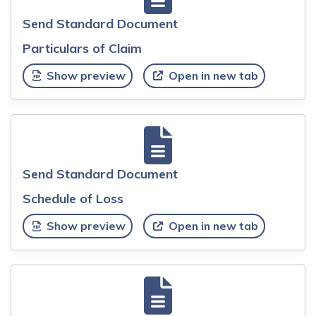
Send Standard Document
Particulars of Claim
Show preview
Open in new tab
Send Standard Document
Schedule of Loss
Show preview
Open in new tab