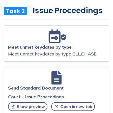
Issue Proceedings
Task 2
Meet unmet keydates by type
Meet unmet keydates by type CLI_CHASE
Send Standard Document
Court – Issue Proceedings
Show preview
Open in new tab