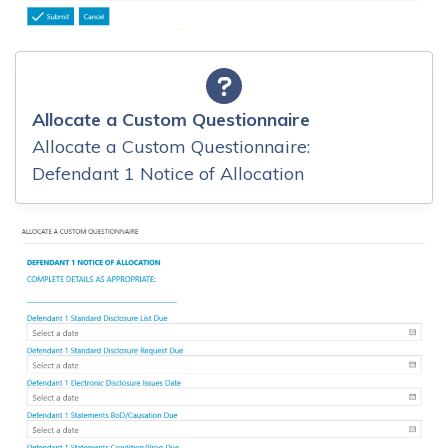
Allocate a Custom Questionnaire
Allocate a Custom Questionnaire:
Defendant 1 Notice of Allocation