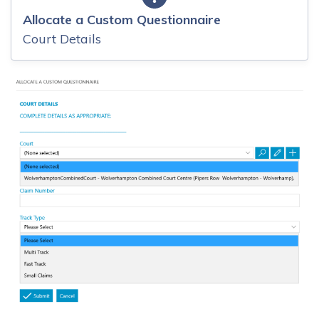
Allocate a Custom Questionnaire
Court Details