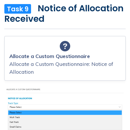
Notice of Allocation
Task 9
Received
Allocate a Custom Questionnaire
Allocate a Custom Questionnaire: Notice of
Allocation