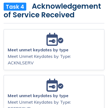
Acknowledgement
Task 4
of Service Received
Meet unmet keydates by type
Meet Unmet Keydates by Type:
ACKNLSERV
Meet unmet keydates by type
Meet Unmet Keydates by Type: