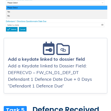
Add a keydate linked to dossier field
Add a Keydate linked to Dossier Field:
DEFRECVD – FW_CN_D1_DEF_DT
Defendant 1 Defence Date Due + 0 Days
“Defendant 1 Defence Due”
Defence Received
Task 5