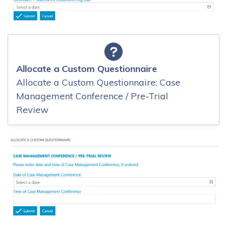
Allocate a Custom Questionnaire
Allocate a Custom Questionnaire: Case
Management Conference / Pre-Trial
Review