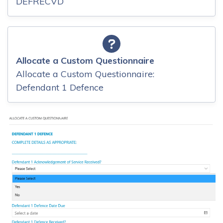
DEFRECVD
Allocate a Custom Questionnaire
Allocate a Custom Questionnaire:
Defendant 1 Defence