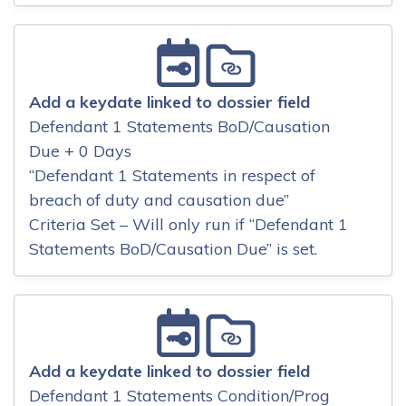
Add a keydate linked to dossier field
Defendant 1 Statements BoD/Causation
Due + 0 Days
“Defendant 1 Statements in respect of
breach of duty and causation due”
Criteria Set – Will only run if “Defendant 1
Statements BoD/Causation Due” is set.
Add a keydate linked to dossier field
Defendant 1 Statements Condition/Prog