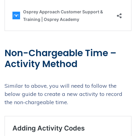
Non-Chargeable Time –
Activity Method
Similar to above, you will need to follow the
below guide to create a new activity to record
the non-chargeable time.