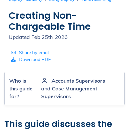
Creating Non-
Chargeable Time
Updated Feb 25th, 2026
Share by email
Download PDF
Who is
Accounts Supervisors
this guide
and
Case Management
for?
Supervisors
This guide discusses the