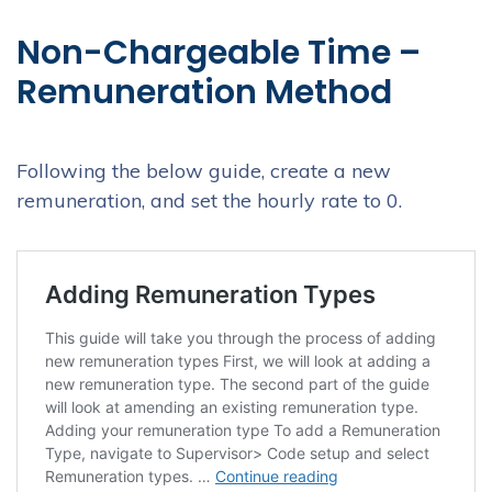
Non-Chargeable Time –
Remuneration Method
Following the below guide, create a new
remuneration, and set the hourly rate to 0.