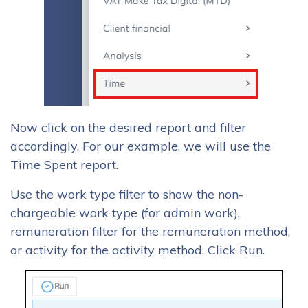
Now click on the desired report and filter
accordingly. For our example, we will use the
Time Spent report.
Use the work type filter to show the non-
chargeable work type (for admin work),
remuneration filter for the remuneration method,
or activity for the activity method. Click Run.