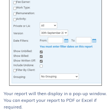
Your report will then display in a pop-up window.
You can export your report to PDF or Excel if
required.