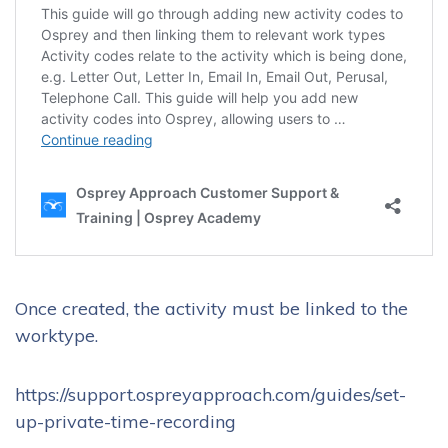
Once created, the activity must be linked to the
worktype.
https://support.ospreyapproach.com/guides/set-
up-private-time-recording