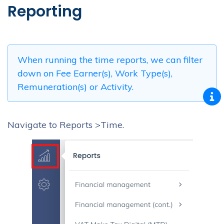
Reporting
When running the time reports, we can filter
down on Fee Earner(s), Work Type(s),
Remuneration(s) or Activity.
Navigate to Reports >Time.