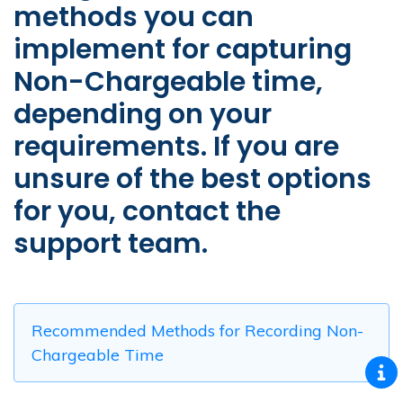
methods you can
implement for capturing
Non-Chargeable time,
depending on your
requirements. If you are
unsure of the best options
for you, contact the
support team.
Recommended Methods for Recording Non-
Chargeable Time