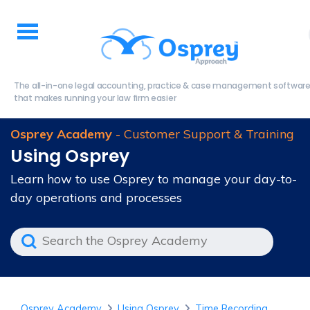
The all-in-one legal accounting, practice & case management softwar
that makes running your law firm easier
Osprey Academy
- Customer Support & Training
Using Osprey
Learn how to use Osprey to manage your day-to-
day operations and processes
Osprey Academy
Using Osprey
Time Recording