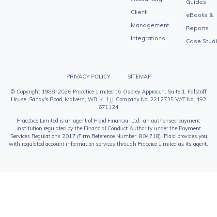
Guides,
Client
eBooks &
Management
Reports
Integrations
Case Stud
PRIVACY POLICY
SITEMAP
© Copyright 1988-2026 Pracctice Limited t/a Osprey Approach, Suite 1, Falstaff
House, Sandy's Road, Malvern, WR14 1JJ. Company No. 2212735 VAT No. 492
671124
Pracctice Limited is an agent of Plaid Financial Ltd., an authorised payment
institution regulated by the Financial Conduct Authority under the Payment
Services Regulations 2017 (Firm Reference Number: 804718). Plaid provides you
with regulated account information services through Praccice Limited as its agent.