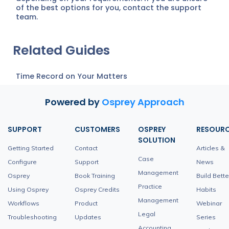
of the best options for you, contact the support
team.
Related Guides
Time Record on Your Matters
Powered by
Osprey Approach
SUPPORT
CUSTOMERS
OSPREY
RESOUR
SOLUTION
Getting Started
Contact
Articles &
Case
Configure
Support
News
Management
Osprey
Book Training
Build Bette
Practice
Using Osprey
Osprey Credits
Habits
Management
Workflows
Product
Webinar
Legal
Troubleshooting
Updates
Series
Accounting