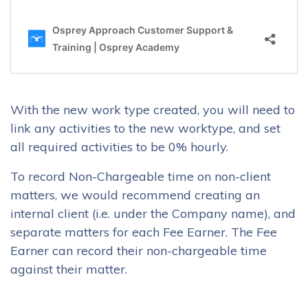
With the new work type created, you will need to
link any activities to the new worktype, and set
all required activities to be 0% hourly.
To record Non-Chargeable time on non-client
matters, we would recommend creating an
internal client (i.e. under the Company name), and
separate matters for each Fee Earner. The Fee
Earner can record their non-chargeable time
against their matter.