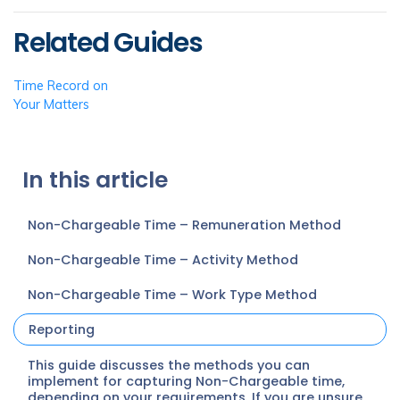
Related Guides
Time Record on
Your Matters
In this article
Non-Chargeable Time – Remuneration Method
Non-Chargeable Time – Activity Method
Non-Chargeable Time – Work Type Method
Reporting
This guide discusses the methods you can
implement for capturing Non-Chargeable time,
depending on your requirements. If you are unsure