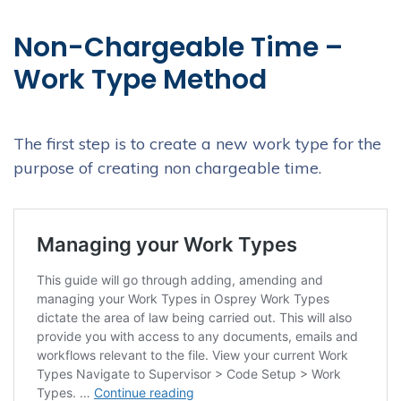
Non-Chargeable Time –
Work Type Method
The first step is to create a new work type for the
purpose of creating non chargeable time.