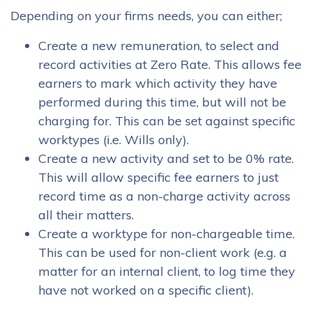
Depending on your firms needs, you can either;
Create a new remuneration, to select and
record activities at Zero Rate. This allows fee
earners to mark which activity they have
performed during this time, but will not be
charging for. This can be set against specific
worktypes (i.e. Wills only).
Create a new activity and set to be 0% rate.
This will allow specific fee earners to just
record time as a non-charge activity across
all their matters.
Create a worktype for non-chargeable time.
This can be used for non-client work (e.g. a
matter for an internal client, to log time they
have not worked on a specific client).