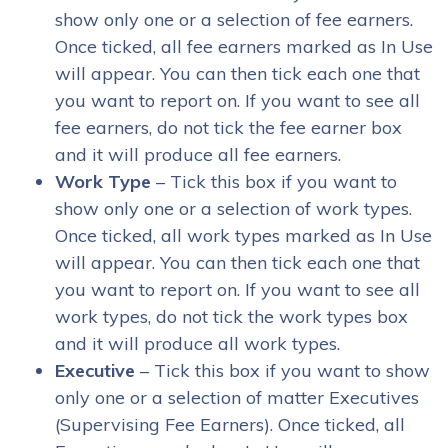
show only one or a selection of fee earners.
Once ticked, all fee earners marked as In Use
will appear. You can then tick each one that
you want to report on. If you want to see all
fee earners, do not tick the fee earner box
and it will produce all fee earners.
Work Type
– Tick this box if you want to
show only one or a selection of work types.
Once ticked, all work types marked as In Use
will appear. You can then tick each one that
you want to report on. If you want to see all
work types, do not tick the work types box
and it will produce all work types.
Executive
– Tick this box if you want to show
only one or a selection of matter Executives
(Supervising Fee Earners). Once ticked, all