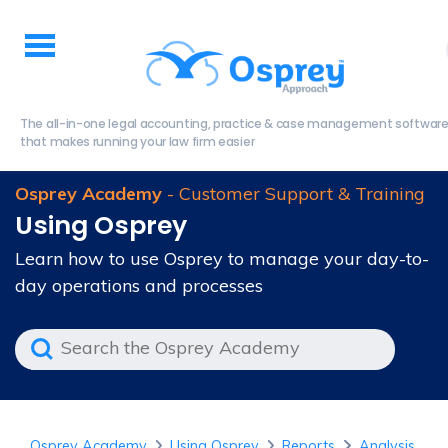
The all-in-one legal accounting, practice & case management softwar
that makes running your law firm easier
Osprey Academy
- Customer Support & Training
Using Osprey
Learn how to use Osprey to manage your day-to-
day operations and processes
Osprey Academy
Using Osprey
Reports
Analysis