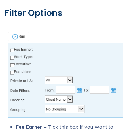
Filter Options
Fee Earner
– Tick this box if you want to