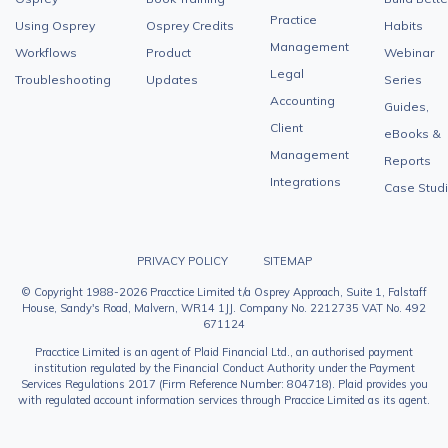
Practice
Using Osprey
Osprey Credits
Habits
Management
Workflows
Product
Webinar
Legal
Troubleshooting
Updates
Series
Accounting
Guides,
Client
eBooks &
Management
Reports
Integrations
Case Stud
PRIVACY POLICY
SITEMAP
© Copyright 1988-2026 Pracctice Limited t/a Osprey Approach, Suite 1, Falstaff
House, Sandy's Road, Malvern, WR14 1JJ. Company No. 2212735 VAT No. 492
671124
Pracctice Limited is an agent of Plaid Financial Ltd., an authorised payment
institution regulated by the Financial Conduct Authority under the Payment
Services Regulations 2017 (Firm Reference Number: 804718). Plaid provides you
with regulated account information services through Praccice Limited as its agent.