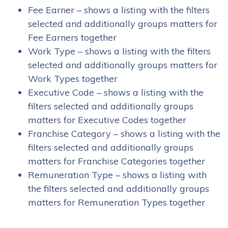
Fee Earner – shows a listing with the filters
selected and additionally groups matters for
Fee Earners together
Work Type – shows a listing with the filters
selected and additionally groups matters for
Work Types together
Executive Code – shows a listing with the
filters selected and additionally groups
matters for Executive Codes together
Franchise Category – shows a listing with the
filters selected and additionally groups
matters for Franchise Categories together
Remuneration Type – shows a listing with
the filters selected and additionally groups
matters for Remuneration Types together