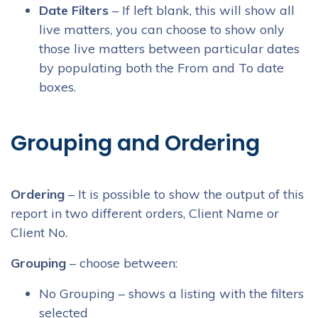
Date Filters
– If left blank, this will show all
live matters, you can choose to show only
those live matters between particular dates
by populating both the From and To date
boxes.
Grouping and Ordering
Ordering
– It is possible to show the output of this
report in two different orders, Client Name or
Client No.
Grouping
– choose between:
No Grouping – shows a listing with the filters
selected