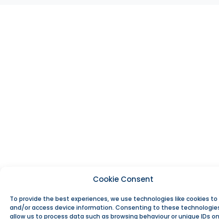
Cookie Consent
To provide the best experiences, we use technologies like cookies to
and/or access device information. Consenting to these technologies
allow us to process data such as browsing behaviour or unique IDs on