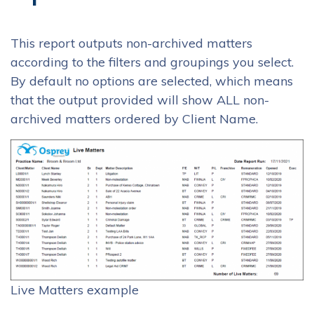
This report outputs non-archived matters
according to the filters and groupings you select.
By default no options are selected, which means
that the output provided will show ALL non-
archived matters ordered by Client Name.
Live Matters example