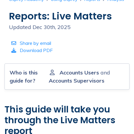
Reports: Live Matters
Updated Dec 30th, 2025
Share by email
Download PDF
Who is this
Accounts Users
and
guide for?
Accounts Supervisors
This guide will take you
through the Live Matters
report