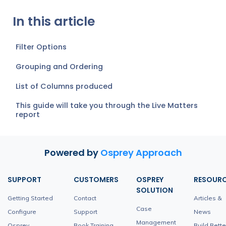
In this article
Filter Options
Grouping and Ordering
List of Columns produced
This guide will take you through the Live Matters
report
Powered by
Osprey Approach
SUPPORT
CUSTOMERS
OSPREY
RESOUR
SOLUTION
Getting Started
Contact
Articles &
Case
Configure
Support
News
Management
Osprey
Book Training
Build Bette