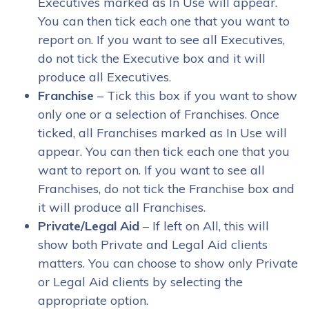
Executives marked as In Use will appear.
You can then tick each one that you want to
report on. If you want to see all Executives,
do not tick the Executive box and it will
produce all Executives.
Franchise
– Tick this box if you want to show
only one or a selection of Franchises. Once
ticked, all Franchises marked as In Use will
appear. You can then tick each one that you
want to report on. If you want to see all
Franchises, do not tick the Franchise box and
it will produce all Franchises.
Private/Legal Aid
– If left on All, this will
show both Private and Legal Aid clients
matters. You can choose to show only Private
or Legal Aid clients by selecting the
appropriate option.