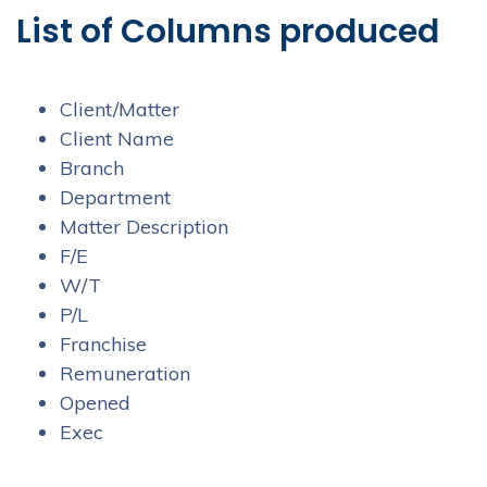
List of Columns produced
Client/Matter
Client Name
Branch
Department
Matter Description
F/E
W/T
P/L
Franchise
Remuneration
Opened
Exec