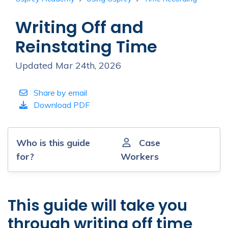
Writing Off and
Reinstating Time
Updated Mar 24th, 2026
Share by email
Download PDF
Who is this guide
Case
for?
Workers
This guide will take you
through writing off time