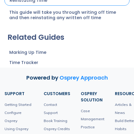
Reinstating Time
This guide will take you through writing off time
and then reinstating any written off time
Related Guides
Marking Up Time
Time Tracker
Powered by
Osprey Approach
SUPPORT
CUSTOMERS
OSPREY
RESOUR
SOLUTION
Getting Started
Contact
Articles &
Case
Configure
Support
News
Management
Osprey
Book Training
Build Bette
Practice
Using Osprey
Osprey Credits
Habits