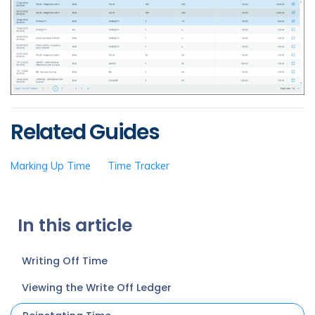
Related Guides
Marking Up Time
Time Tracker
In this article
Writing Off Time
Viewing the Write Off Ledger