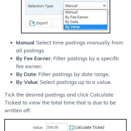
Manual
: Select time postings manually from
all postings.
By Fee Earner
: Filter postings by a specific
fee earner.
By Date
: Filter postings by date range.
By Value
: Select postings up to a value.
Tick the desired postings and click Calculate
Ticked to view the total time that is due to be
written off.