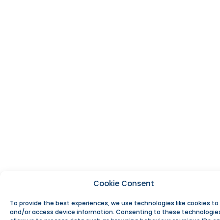
Cookie Consent
To provide the best experiences, we use technologies like cookies to
and/or access device information. Consenting to these technologies