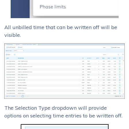
All unbilled time that can be written off will be
visible.
The Selection Type dropdown will provide
options on selecting time entries to be written off.