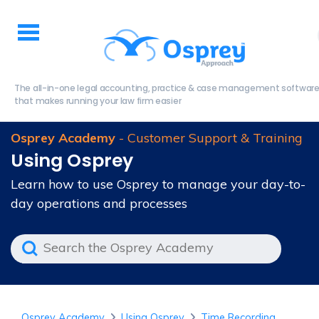
The all-in-one legal accounting, practice & case management softwar
that makes running your law firm easier
Osprey Academy
- Customer Support & Training
Using Osprey
Learn how to use Osprey to manage your day-to-
day operations and processes
Osprey Academy
Using Osprey
Time Recording