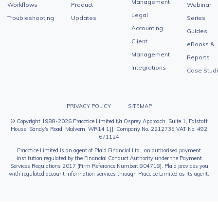
Management
Workflows
Product
Webinar
Legal
Troubleshooting
Updates
Series
Accounting
Guides,
Client
eBooks &
Management
Reports
Integrations
Case Stud
PRIVACY POLICY
SITEMAP
© Copyright 1988-2026 Pracctice Limited t/a Osprey Approach, Suite 1, Falstaff
House, Sandy's Road, Malvern, WR14 1JJ. Company No. 2212735 VAT No. 492
671124
Pracctice Limited is an agent of Plaid Financial Ltd., an authorised payment
institution regulated by the Financial Conduct Authority under the Payment
Services Regulations 2017 (Firm Reference Number: 804718). Plaid provides you
with regulated account information services through Praccice Limited as its agent.