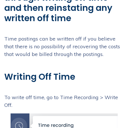
and then reinstating any
written off time
Time postings can be written off if you believe
that there is no possibility of recovering the costs
that would be billed through the postings.
Writing Off Time
To write off time, go to Time Recording > Write
Off.