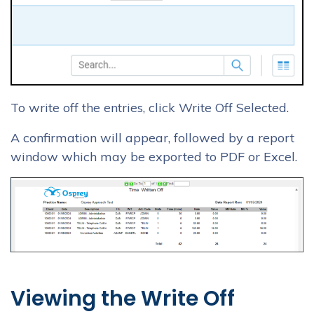
To write off the entries, click Write Off Selected.
A confirmation will appear, followed by a report
window which may be exported to PDF or Excel.
Viewing the Write Off