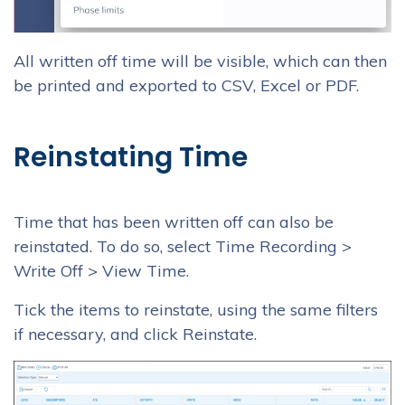
All written off time will be visible, which can then
be printed and exported to CSV, Excel or PDF.
Reinstating Time
Time that has been written off can also be
reinstated. To do so, select Time Recording >
Write Off > View Time.
Tick the items to reinstate, using the same filters
if necessary, and click Reinstate.