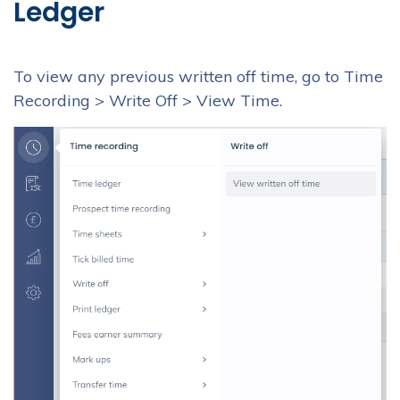
Ledger
To view any previous written off time, go to Time
Recording > Write Off > View Time.