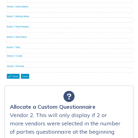
Allocate a Custom Questionnaire
Vendor 2. This will only display if 2 or
more vendors were selected in the number
of parties questionnaire at the beginning