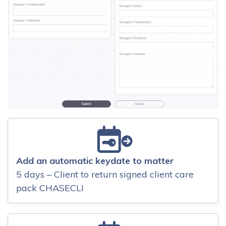
Add an automatic keydate to matter
5 days – Client to return signed client care
pack CHASECLI