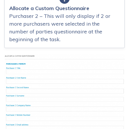
Allocate a Custom Questionnaire
Purchaser 2 – This will only display if 2 or
more purchasers were selected in the
number of parties questionnaire at the
beginning of the task.