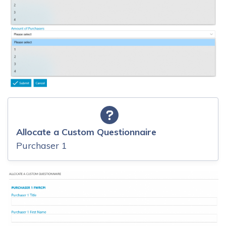
Allocate a Custom Questionnaire
Purchaser 1