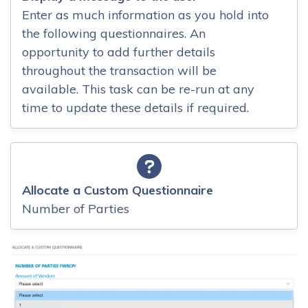
Enter as much information as you hold into
the following questionnaires. An
opportunity to add further details
throughout the transaction will be
available. This task can be re-run at any
time to update these details if required.
Allocate a Custom Questionnaire
Number of Parties