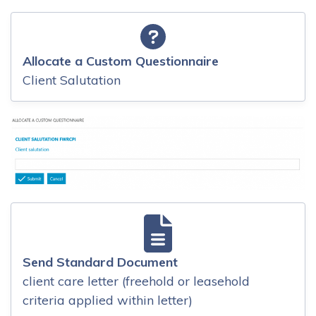
Allocate a Custom Questionnaire
Client Salutation
Send Standard Document
client care letter (freehold or leasehold
criteria applied within letter)