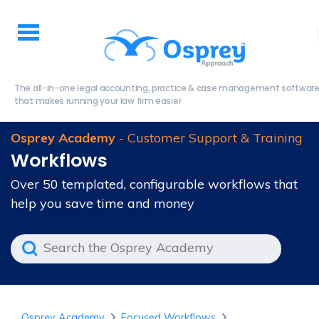
The all-in-one legal accounting, practice & case management softwar
that makes running your law firm easier
Osprey Academy
- Customer Support & Training
Workflows
Over 50 templated, configurable workflows that
help you save time and money
Osprey Academy
Focused Workflows