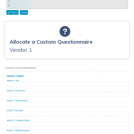
Allocate a Custom Questionnaire
Vendor 1