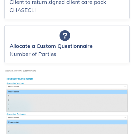
Client to return signed client care pack
CHASECLI
Allocate a Custom Questionnaire
Number of Parties