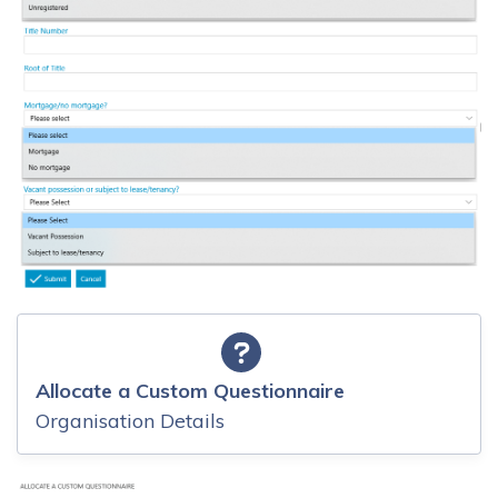
Allocate a Custom Questionnaire
Organisation Details