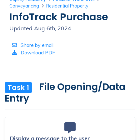
Conveyancing
Residential Property
InfoTrack Purchase
Updated Aug 6th, 2024
Share by email
Download PDF
File Opening/Data
Task 1
Entry
Display a message to the user