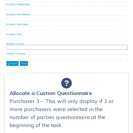
Allocate a Custom Questionnaire
Purchaser 3 – This will only display if 3 or
more purchasers were selected in the
number of parties questionnaire at the
beginning of the task.