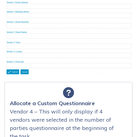
Allocate a Custom Questionnaire
Vendor 4 – This will only display if 4
vendors were selected in the number of
parties questionnaire at the beginning of
the task.