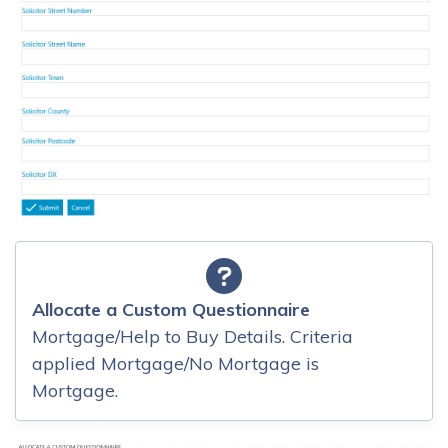
Allocate a Custom Questionnaire
Mortgage/Help to Buy Details. Criteria
applied Mortgage/No Mortgage is
Mortgage.