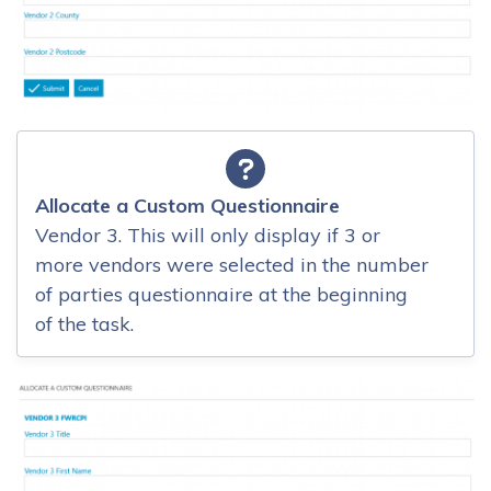
Allocate a Custom Questionnaire
Vendor 3. This will only display if 3 or
more vendors were selected in the number
of parties questionnaire at the beginning
of the task.