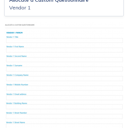
Vendor 1