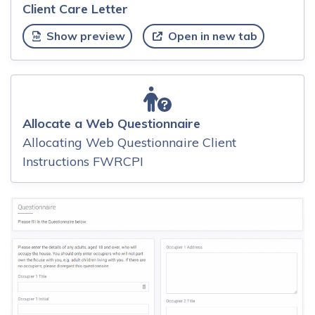
Client Care Letter
Show preview
Open in new tab
Allocate a Web Questionnaire
Allocating Web Questionnaire Client
Instructions FWRCPI