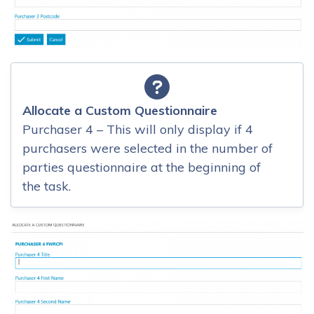
Allocate a Custom Questionnaire
Purchaser 4 – This will only display if 4
purchasers were selected in the number of
parties questionnaire at the beginning of
the task.