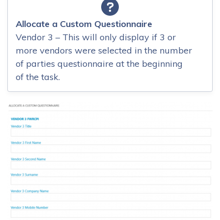
Allocate a Custom Questionnaire
Vendor 3 – This will only display if 3 or
more vendors were selected in the number
of parties questionnaire at the beginning
of the task.