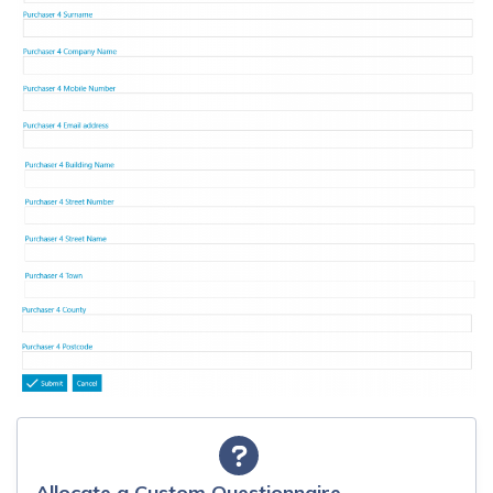
Allocate a Custom Questionnaire