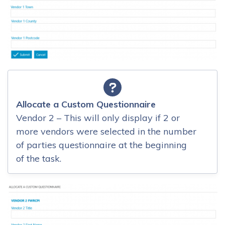
Allocate a Custom Questionnaire
Vendor 2 – This will only display if 2 or
more vendors were selected in the number
of parties questionnaire at the beginning
of the task.