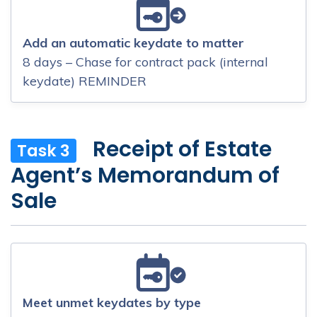
Add an automatic keydate to matter
8 days – Chase for contract pack (internal
keydate) REMINDER
Receipt of Estate
Task 3
Agent’s Memorandum of
Sale
Meet unmet keydates by type