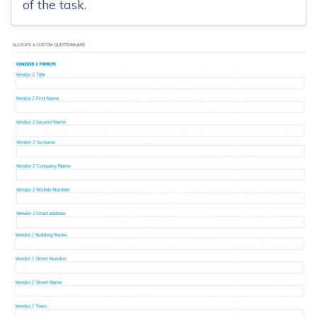
of the task.