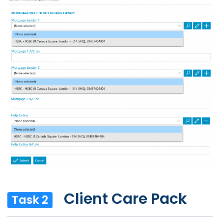
Client Care Pack
Task 2