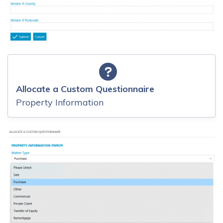
Allocate a Custom Questionnaire
Property Information